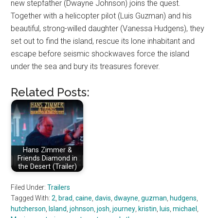
new stepfather (Dwayne Johnson) joins the quest.
Together with a helicopter pilot (Luis Guzman) and his
beautiful, strong-willed daughter (Vanessa Hudgens), they
set out to find the island, rescue its lone inhabitant and
escape before seismic shockwaves force the island
under the sea and bury its treasures forever.
Related Posts:
Hans Zimmer &
Friends Diamond in
the Desert (Trailer)
Filed Under:
Trailers
Tagged With:
2
,
brad
,
caine
,
davis
,
dwayne
,
guzman
,
hudgens
,
hutcherson
,
Island
,
johnson
,
josh
,
journey
,
kristin
,
luis
,
michael
,