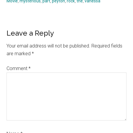
Movie
,
mysterious
,
part
,
peyton
,
rock
,
the
,
vanessa
Reader
Leave a Reply
Interactions
Your email address will not be published.
Required fields
are marked
*
Comment
*