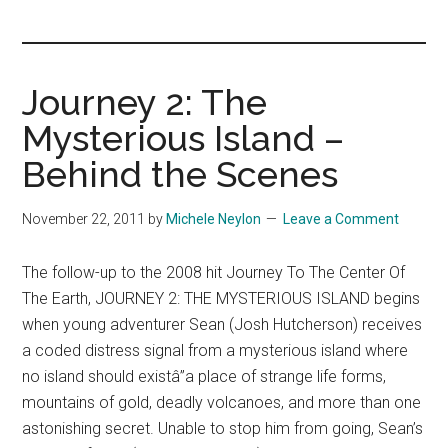
you!
Journey 2: The
Mysterious Island –
Behind the Scenes
November 22, 2011
by
Michele Neylon
Leave a Comment
The follow-up to the 2008 hit Journey To The Center Of
The Earth, JOURNEY 2: THE MYSTERIOUS ISLAND begins
when young adventurer Sean (Josh Hutcherson) receives
a coded distress signal from a mysterious island where
no island should existâ”a place of strange life forms,
mountains of gold, deadly volcanoes, and more than one
astonishing secret. Unable to stop him from going, Sean’s