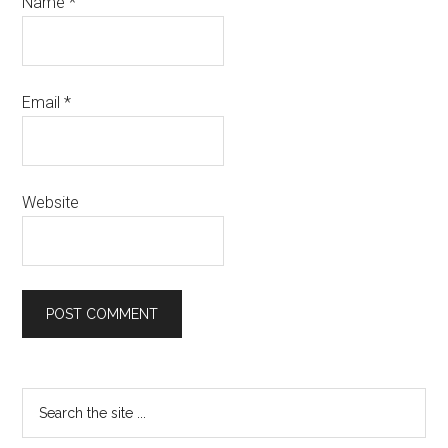
Name
*
Email
*
Website
Primary
Search
the
Sidebar