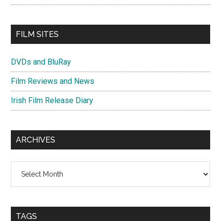
FILM SITES
DVDs and BluRay
Film Reviews and News
Irish Film Release Diary
ARCHIVES
Archives
TAGS