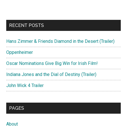
RECENT POSTS
Hans Zimmer & Friends Diamond in the Desert (Trailer)
Oppenheimer
Oscar Nominations Give Big Win for Irish Film!
Indiana Jones and the Dial of Destiny (Trailer)
John Wick 4 Trailer
PAGES
About