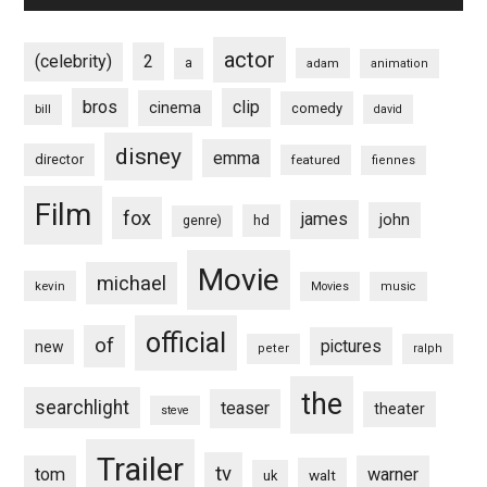
actor
(celebrity)
2
a
adam
animation
bros
clip
cinema
comedy
bill
david
disney
emma
director
featured
fiennes
Film
fox
james
john
hd
genre)
Movie
michael
kevin
Movies
music
official
of
pictures
new
peter
ralph
the
searchlight
teaser
theater
steve
Trailer
tv
tom
warner
walt
uk