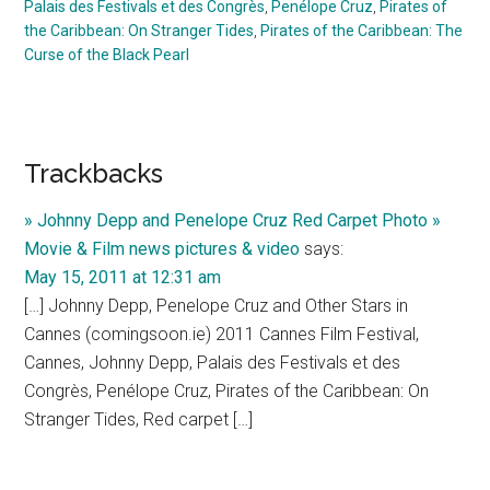
Palais des Festivals et des Congrès
,
Penélope Cruz
,
Pirates of
the Caribbean: On Stranger Tides
,
Pirates of the Caribbean: The
Curse of the Black Pearl
Reader
Trackbacks
Interactions
» Johnny Depp and Penelope Cruz Red Carpet Photo »
Movie & Film news pictures & video
says:
May 15, 2011 at 12:31 am
[…] Johnny Depp, Penelope Cruz and Other Stars in
Cannes (comingsoon.ie) 2011 Cannes Film Festival,
Cannes, Johnny Depp, Palais des Festivals et des
Congrès, Penélope Cruz, Pirates of the Caribbean: On
Stranger Tides, Red carpet […]