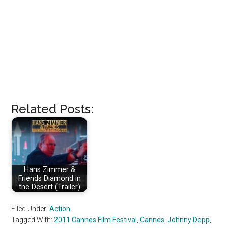
Related Posts:
Hans Zimmer &
Friends Diamond in
the Desert (Trailer)
Filed Under:
Action
Tagged With:
2011 Cannes Film Festival
,
Cannes
,
Johnny Depp
,