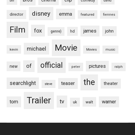
cinema
comedy
bill
david
disney
emma
director
featured
fiennes
Film
fox
james
john
hd
genre)
Movie
michael
kevin
Movies
music
official
of
pictures
new
peter
ralph
the
searchlight
teaser
theater
steve
Trailer
tv
tom
warner
walt
uk