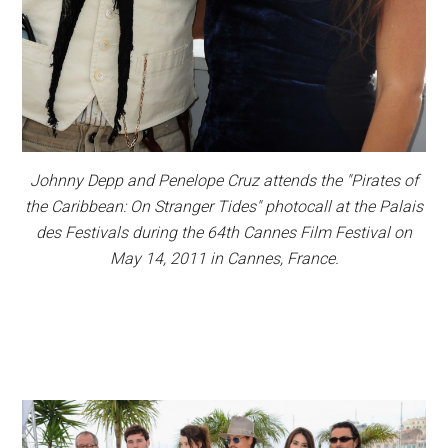
Johnny Depp and Penelope Cruz attends the "Pirates of
the Caribbean: On Stranger Tides" photocall at the Palais
des Festivals during the 64th Cannes Film Festival on
May 14, 2011 in Cannes, France.