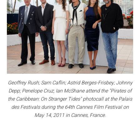
Geoffrey Rush; Sam Caflin; Astrid Berges-Frisbey; Johnny
Depp; Penelope Cruz; Ian McShane attend the "Pirates of
the Caribbean: On Stranger Tides" photocall at the Palais
des Festivals during the 64th Cannes Film Festival on
May 14, 2011 in Cannes, France.