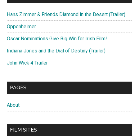
Hans Zimmer & Friends Diamond in the Desert (Trailer)
Oppenheimer
Oscar Nominations Give Big Win for Irish Film!
Indiana Jones and the Dial of Destiny (Trailer)
John Wick 4 Trailer
PAGES
About
FILM SITES