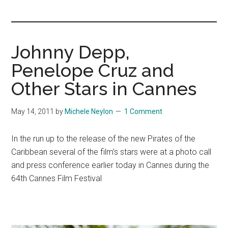
you!
Johnny Depp,
Penelope Cruz and
Other Stars in Cannes
May 14, 2011
by
Michele Neylon
1 Comment
In the run up to the release of the new Pirates of the
Caribbean several of the film’s stars were at a photo call
and press conference earlier today in Cannes during the
64th Cannes Film Festival