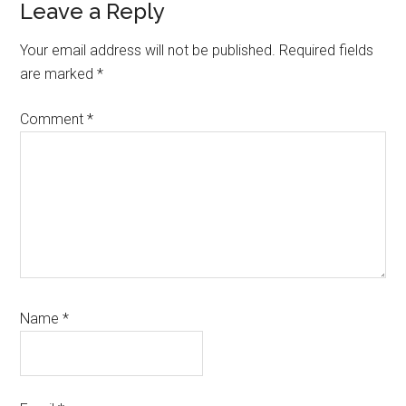
Leave a Reply
Your email address will not be published.
Required fields
are marked
*
Comment
*
Name
*