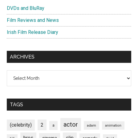
DVDs and BluRay
Film Reviews and News
Irish Film Release Diary
ARCHIVES
Archives
TAGS
actor
(celebrity)
2
a
adam
animation
bros
clip