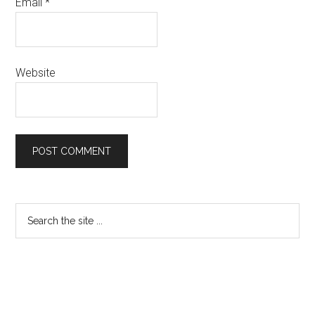
Email
*
Website
Primary
Search
the
Sidebar
site
...