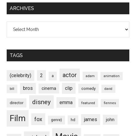
ARCHIVES
Archives
TAGS
actor
(celebrity)
2
a
adam
animation
bros
clip
cinema
comedy
bill
david
disney
emma
director
featured
fiennes
Film
fox
james
john
hd
genre)