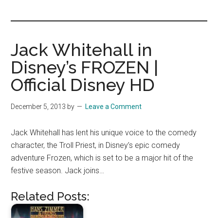
you!
Jack Whitehall in
Disney’s FROZEN |
Official Disney HD
December 5, 2013
by
Leave a Comment
Jack Whitehall has lent his unique voice to the comedy
character, the Troll Priest, in Disney’s epic comedy
adventure Frozen, which is set to be a major hit of the
festive season. Jack joins…
Related Posts: