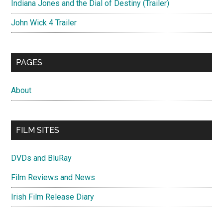
Indiana Jones and the Dial of Destiny (Trailer)
John Wick 4 Trailer
PAGES
About
FILM SITES
DVDs and BluRay
Film Reviews and News
Irish Film Release Diary