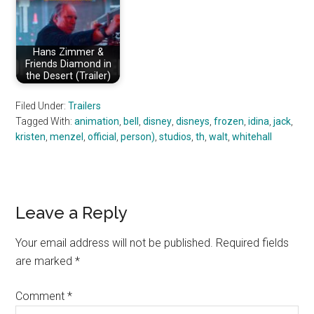
Hans Zimmer &
Friends Diamond in
the Desert (Trailer)
Filed Under:
Trailers
Tagged With:
animation
,
bell
,
disney
,
disneys
,
frozen
,
idina
,
jack
,
kristen
,
menzel
,
official
,
person)
,
studios
,
th
,
walt
,
whitehall
Reader
Leave a Reply
Interactions
Your email address will not be published.
Required fields
are marked
*
Comment
*