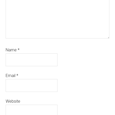
Name
*
Email
*
Website