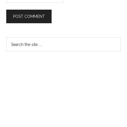
Primary
Search
the
Sidebar
site
...