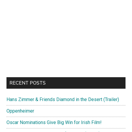
RECENT POSTS
Hans Zimmer & Friends Diamond in the Desert (Trailer)
Oppenheimer
Oscar Nominations Give Big Win for Irish Film!