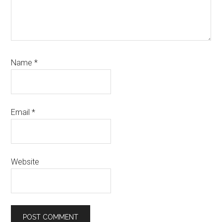
Name
*
Email
*
Website