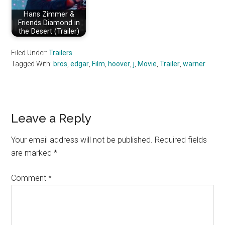
Hans Zimmer &
Friends Diamond in
the Desert (Trailer)
Filed Under:
Trailers
Tagged With:
bros
,
edgar
,
Film
,
hoover
,
j
,
Movie
,
Trailer
,
warner
Reader
Leave a Reply
Interactions
Your email address will not be published.
Required fields
are marked
*
Comment
*