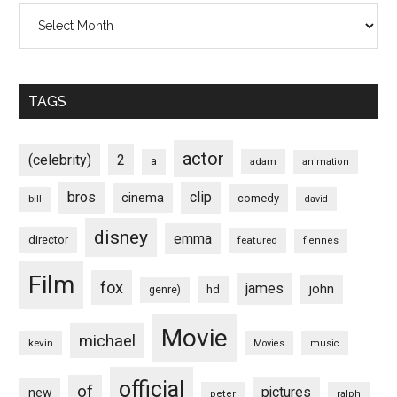
Archives
TAGS
actor
(celebrity)
2
a
adam
animation
bros
clip
cinema
comedy
bill
david
disney
emma
director
featured
fiennes
Film
fox
james
john
hd
genre)
Movie
michael
kevin
Movies
music
official
of
pictures
new
peter
ralph