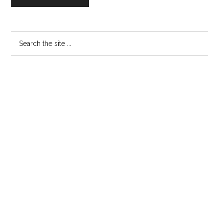
Primary
Search
the
Sidebar
site
...