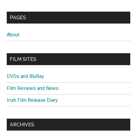
PAGES
About
FILM SITES
DVDs and BluRay
Film Reviews and News
Irish Film Release Diary
ARCHIVES