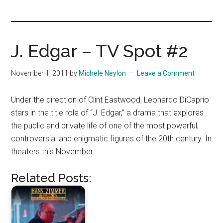
you!
J. Edgar – TV Spot #2
November 1, 2011
by
Michele Neylon
Leave a Comment
Under the direction of Clint Eastwood, Leonardo DiCaprio
stars in the title role of “J. Edgar,” a drama that explores
the public and private life of one of the most powerful,
controversial and enigmatic figures of the 20th century. In
theaters this November.
Related Posts: