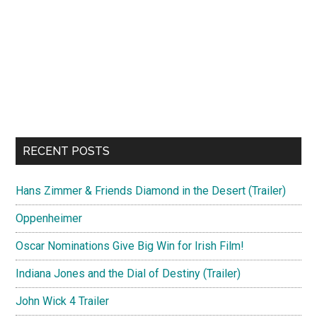
RECENT POSTS
Hans Zimmer & Friends Diamond in the Desert (Trailer)
Oppenheimer
Oscar Nominations Give Big Win for Irish Film!
Indiana Jones and the Dial of Destiny (Trailer)
John Wick 4 Trailer