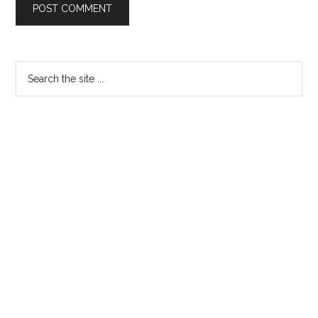
Primary
Search
the
Sidebar
site
...