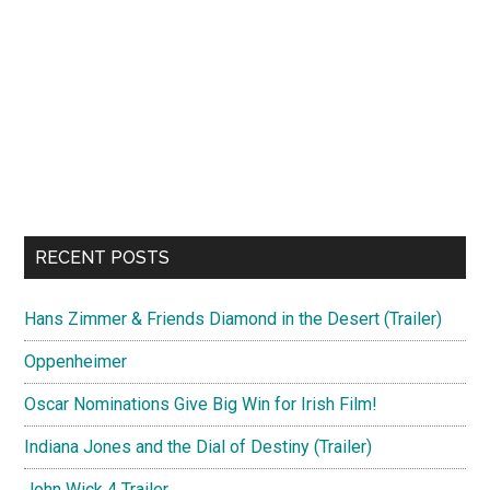
RECENT POSTS
Hans Zimmer & Friends Diamond in the Desert (Trailer)
Oppenheimer
Oscar Nominations Give Big Win for Irish Film!
Indiana Jones and the Dial of Destiny (Trailer)
John Wick 4 Trailer