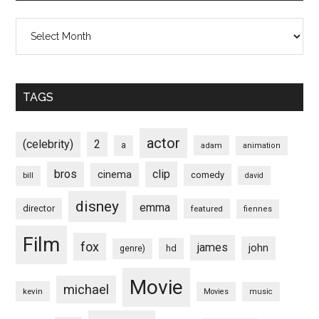
Archives
TAGS
actor
(celebrity)
2
a
adam
animation
bros
clip
cinema
comedy
bill
david
disney
emma
director
featured
fiennes
Film
fox
james
john
hd
genre)
Movie
michael
kevin
Movies
music