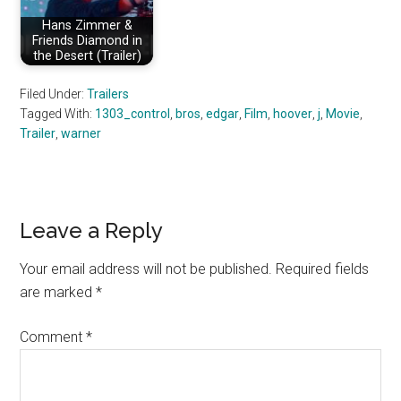
Hans Zimmer &
Friends Diamond in
the Desert (Trailer)
Filed Under:
Trailers
Tagged With:
1303_control
,
bros
,
edgar
,
Film
,
hoover
,
j
,
Movie
,
Trailer
,
warner
Reader
Leave a Reply
Interactions
Your email address will not be published.
Required fields
are marked
*
Comment
*