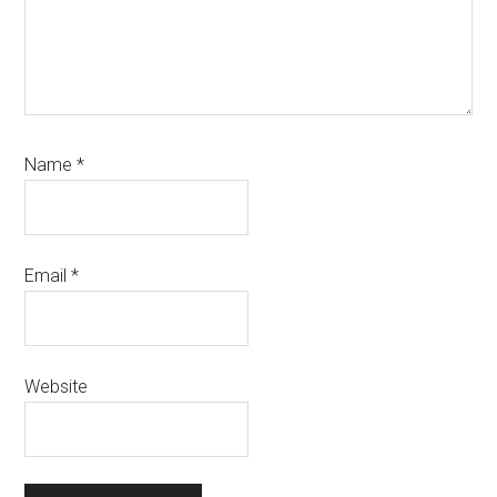
Name
*
Email
*
Website