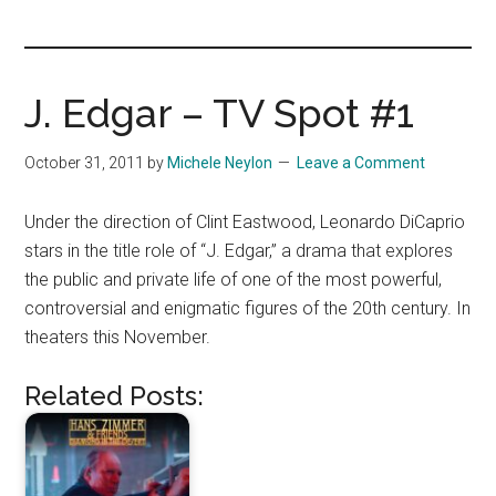
you!
J. Edgar – TV Spot #1
October 31, 2011
by
Michele Neylon
Leave a Comment
Under the direction of Clint Eastwood, Leonardo DiCaprio
stars in the title role of “J. Edgar,” a drama that explores
the public and private life of one of the most powerful,
controversial and enigmatic figures of the 20th century. In
theaters this November.
Related Posts: