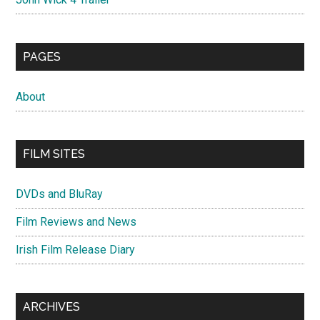
PAGES
About
FILM SITES
DVDs and BluRay
Film Reviews and News
Irish Film Release Diary
ARCHIVES