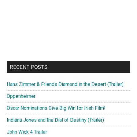
RECENT POSTS
Hans Zimmer & Friends Diamond in the Desert (Trailer)
Oppenheimer
Oscar Nominations Give Big Win for Irish Film!
Indiana Jones and the Dial of Destiny (Trailer)
John Wick 4 Trailer