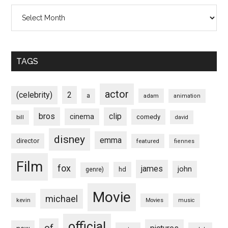
Archives
TAGS
actor
(celebrity)
2
a
adam
animation
bros
clip
cinema
comedy
bill
david
disney
emma
director
featured
fiennes
Film
fox
james
john
hd
genre)
Movie
michael
kevin
Movies
music
official