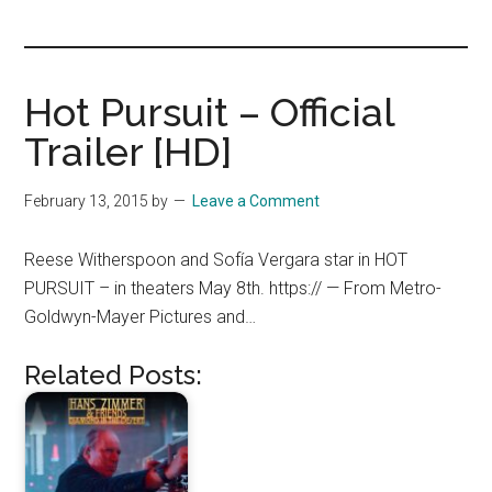
you!
Hot Pursuit – Official
Trailer [HD]
February 13, 2015
by
Leave a Comment
Reese Witherspoon and Sofía Vergara star in HOT
PURSUIT – in theaters May 8th. https:// — From Metro-
Goldwyn-Mayer Pictures and…
Related Posts: