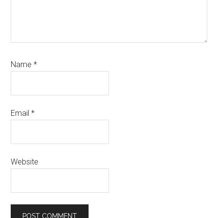
Name
*
Email
*
Website