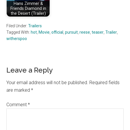
Hans Zimmer &
Friends Diamond in
the Desert (Trailer)
Filed Under:
Trailers
Tagged With:
hot
,
Movie
,
official
,
pursuit
,
reese
,
teaser
,
Trailer
,
witherspoo
Reader
Leave a Reply
Interactions
Your email address will not be published.
Required fields
are marked
*
Comment
*