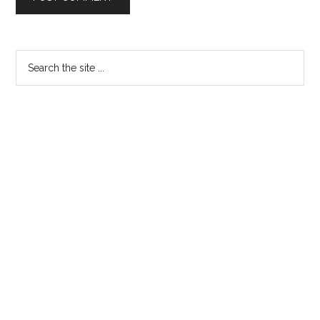
Primary
Search
the
Sidebar
site
...