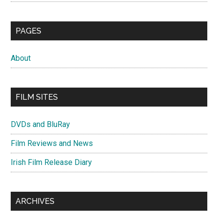
PAGES
About
FILM SITES
DVDs and BluRay
Film Reviews and News
Irish Film Release Diary
ARCHIVES