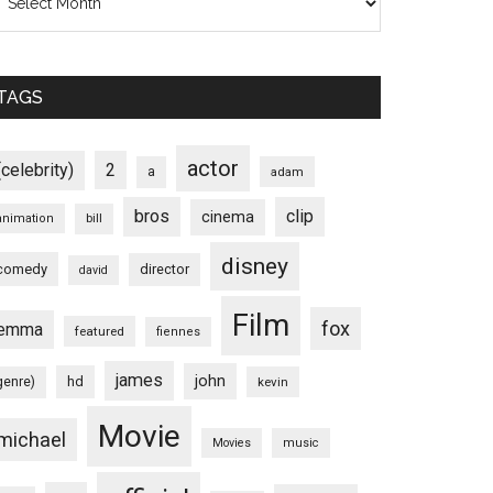
TAGS
actor
(celebrity)
2
a
adam
bros
clip
cinema
animation
bill
disney
comedy
director
david
Film
fox
emma
featured
fiennes
james
john
hd
genre)
kevin
Movie
michael
Movies
music