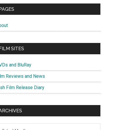
PAGES
bout
FILM SITES
VDs and BluRay
ilm Reviews and News
ish Film Release Diary
ARCHIVES
chives