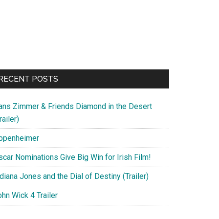
RECENT POSTS
ans Zimmer & Friends Diamond in the Desert
railer)
ppenheimer
scar Nominations Give Big Win for Irish Film!
diana Jones and the Dial of Destiny (Trailer)
hn Wick 4 Trailer