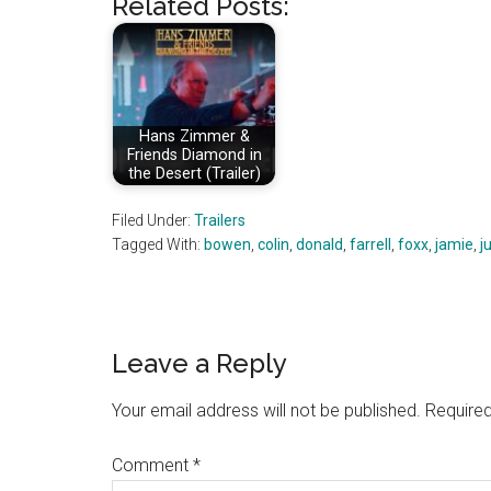
Related Posts:
Hans Zimmer &
Friends Diamond in
the Desert (Trailer)
Filed Under:
Trailers
Tagged With:
bowen
,
colin
,
donald
,
farrell
,
foxx
,
jamie
,
ju
Reader
Leave a Reply
Interactions
Your email address will not be published.
Required
Comment
*