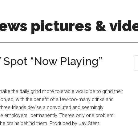
ews pictures & vid
V Spot “Now Playing”
S
th
si
...
make the daily grind more tolerable would be to grind their
tion, so, with the benefit of a few-too-many drinks and
three friends devise a convoluted and seemingly
tive employers…permanently. There’s only one problem:
 the brains behind them. Produced by Jay Stern.