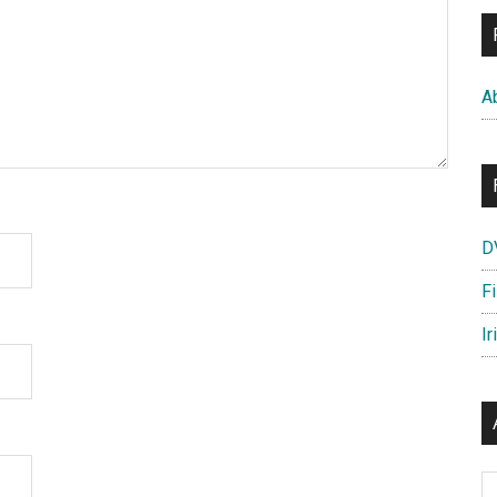
A
D
F
Ir
Ar