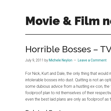
Skip
Skip
to
to
main
primary
Movie & Film n
content
sidebar
Upcoming
Films
and
Horrible Bosses – T
movies
-
July 9, 2011
by
Michele Neylon
Leave a Comment
coming
soon
For Nick, Kurt and Dale, the only thing that would 
to
intolerable bosses into dust. Quitting is not an op
a
some dubious advice from a hustling ex-con, the 
screen
foolproof plan to rid themselves of their respec
near
even the best laid plans are only as foolproof as
you!