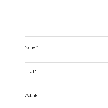
Name
*
Email
*
Website