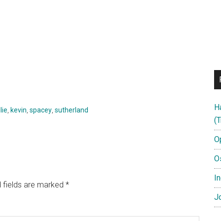
H
lie
,
kevin
,
spacey
,
sutherland
(T
O
O
In
 fields are marked
*
Jo