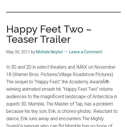
you!
Happy Feet Two –
Teaser Trailer
May 30, 2011
by
Michele Neylon
Leave a Comment
In 3D and 2D in select theaters and IMAX on November
18 (Warner Bros. Pictures/Village Roadshow Pictures)
The sequel to “Happy Feet,” the Academy AwardÂ®-
winning animated smash hit, “Happy Feet Two” returns
audiences to the magnificent landscape of Antarctica in
superb 3D. Mumble, The Master of Tap, has a problem
because his tiny son, Erik, is choreo-phobic. Reluctant to
dance, Erik runs away and encounters The Mighty
Svenâ”a penguin who can fly! Mumble has no hope of