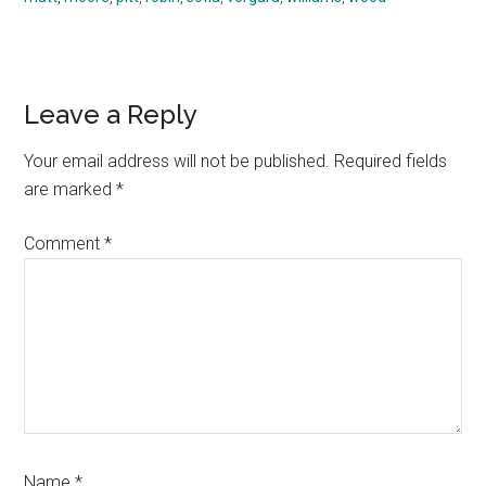
Reader
Leave a Reply
Interactions
Your email address will not be published.
Required fields
are marked
*
Comment
*
Name
*