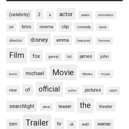
actor
(celebrity)
2
a
adam
animation
bros
clip
cinema
comedy
bill
david
disney
emma
director
featured
fiennes
Film
fox
james
john
hd
genre)
Movie
michael
kevin
Movies
music
official
of
pictures
new
peter
ralph
the
searchlight
teaser
theater
steve
Trailer
tv
tom
warner
walt
uk