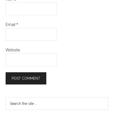
Email
*
Website
Primary
Search
the
Sidebar
site