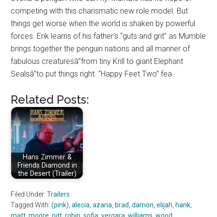
competing with this charismatic new role model. But
things get worse when the world is shaken by powerful
forces. Erik learns of his father’s “guts and grit” as Mumble
brings together the penguin nations and all manner of
fabulous creaturesâ”from tiny Krill to giant Elephant
Sealsâ”to put things right. “Happy Feet Two” fea
Related Posts:
Hans Zimmer &
Friends Diamond in
the Desert (Trailer)
Filed Under:
Trailers
Tagged With:
(pink)
,
alecia
,
azaria
,
brad
,
damon
,
elijah
,
hank
,
matt
,
moore
,
pitt
,
robin
,
sofia
,
vergara
,
williams
,
wood