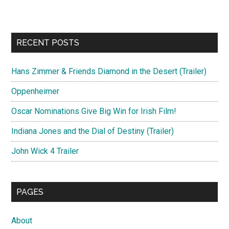
RECENT POSTS
Hans Zimmer & Friends Diamond in the Desert (Trailer)
Oppenheimer
Oscar Nominations Give Big Win for Irish Film!
Indiana Jones and the Dial of Destiny (Trailer)
John Wick 4 Trailer
PAGES
About