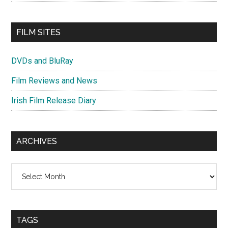
FILM SITES
DVDs and BluRay
Film Reviews and News
Irish Film Release Diary
ARCHIVES
Archives
TAGS