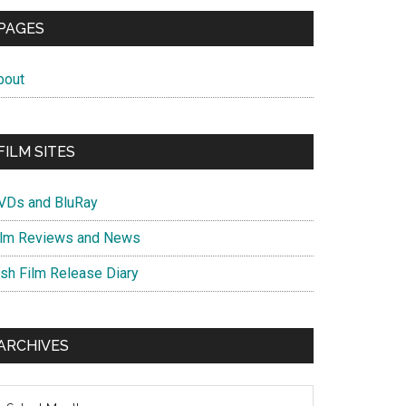
PAGES
bout
FILM SITES
VDs and BluRay
ilm Reviews and News
ish Film Release Diary
ARCHIVES
chives