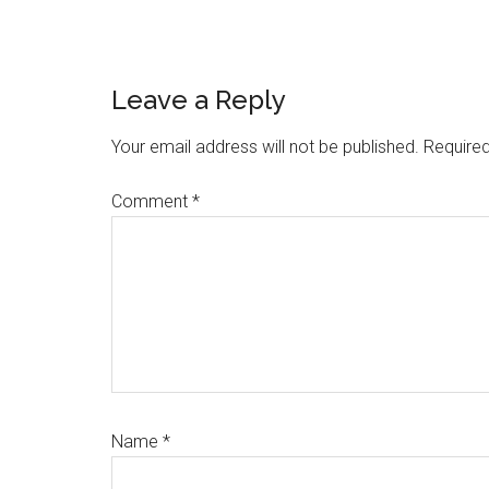
Reader
Leave a Reply
Interactions
Your email address will not be published.
Required
Comment
*
Name
*