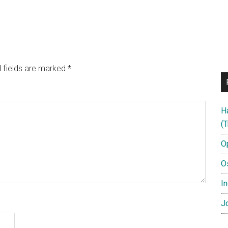
 fields are marked
*
H
(T
O
O
In
Jo