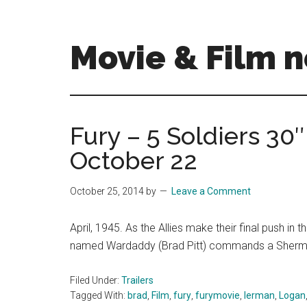
Skip
Skip
to
to
main
primary
Movie & Film n
content
sidebar
Upcoming
Films
and
Fury – 5 Soldiers 30
movies
October 22
-
coming
soon
October 25, 2014
by
Leave a Comment
to
a
April, 1945. As the Allies make their final push i
screen
named Wardaddy (Brad Pitt) commands a Sherm
near
you!
Filed Under:
Trailers
Tagged With:
brad
,
Film
,
fury
,
furymovie
,
lerman
,
Logan