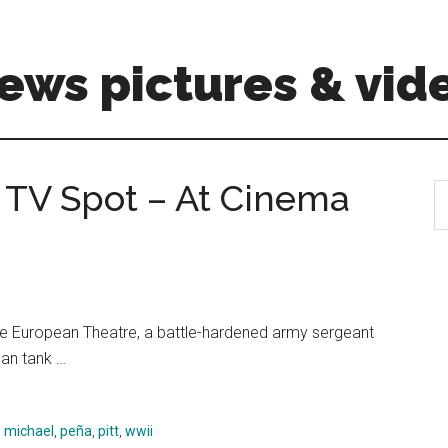
ews pictures & vid
″ TV Spot – At Cinema
S
th
si
...
n the European Theatre, a battle-hardened army sergeant
an tank …
,
michael
,
peña
,
pitt
,
wwii