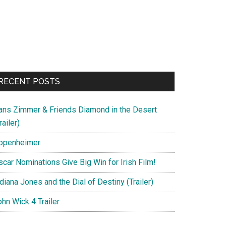
RECENT POSTS
ans Zimmer & Friends Diamond in the Desert
railer)
ppenheimer
scar Nominations Give Big Win for Irish Film!
diana Jones and the Dial of Destiny (Trailer)
hn Wick 4 Trailer