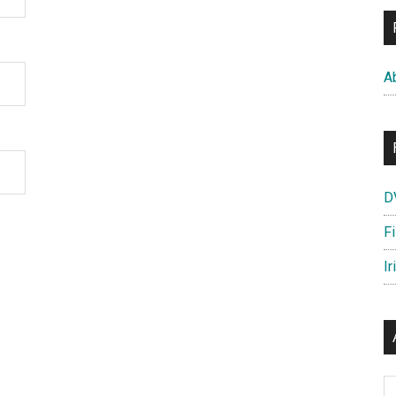
A
D
F
Ir
Ar