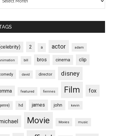
TAGS
actor
(celebrity)
2
a
adam
bros
clip
cinema
animation
bill
disney
comedy
director
david
Film
fox
emma
featured
fiennes
james
john
hd
genre)
kevin
Movie
michael
Movies
music