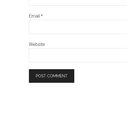
Email
*
Website