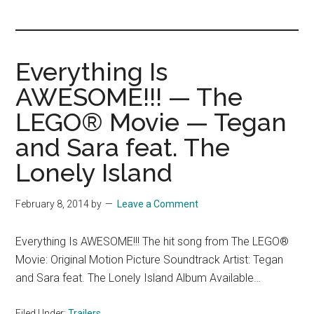
you!
Everything Is
AWESOME!!! — The
LEGO® Movie — Tegan
and Sara feat. The
Lonely Island
February 8, 2014
by
Leave a Comment
Everything Is AWESOME!!! The hit song from The LEGO®
Movie: Original Motion Picture Soundtrack Artist: Tegan
and Sara feat. The Lonely Island Album Available…
Filed Under:
Trailers