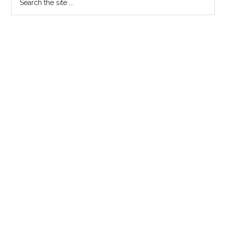
the
Sidebar
site
...