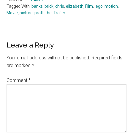
Tagged With:
banks
,
brick
,
chris
,
elizabeth
,
Film
,
lego
,
motion
,
Movie
,
picture
,
pratt
,
the
,
Trailer
Reader
Leave a Reply
Interactions
Your email address will not be published.
Required fields
are marked
*
Comment
*