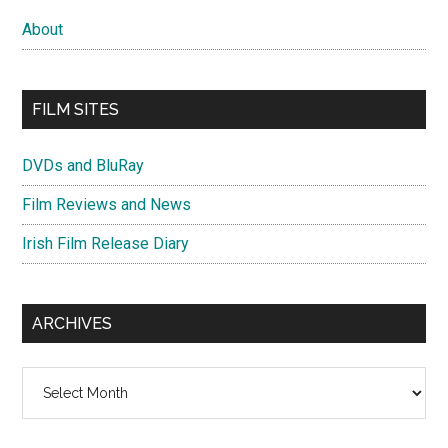
About
FILM SITES
DVDs and BluRay
Film Reviews and News
Irish Film Release Diary
ARCHIVES
Archives