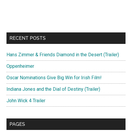
RECENT POSTS
Hans Zimmer & Friends Diamond in the Desert (Trailer)
Oppenheimer
Oscar Nominations Give Big Win for Irish Film!
Indiana Jones and the Dial of Destiny (Trailer)
John Wick 4 Trailer
PAGES