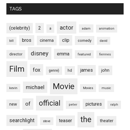
TAGS
actor
(celebrity)
2
a
adam
animation
bros
clip
cinema
comedy
bill
david
disney
emma
director
featured
fiennes
Film
fox
james
john
hd
genre)
Movie
michael
kevin
Movies
music
official
of
pictures
new
peter
ralph
the
searchlight
teaser
theater
steve