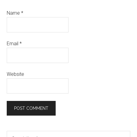
Name
*
Email
*
Website
Primary
Search