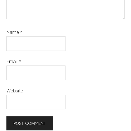
Name
*
Email
*
Website