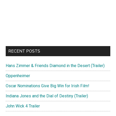
RECENT POSTS
Hans Zimmer & Friends Diamond in the Desert (Trailer)
Oppenheimer
Oscar Nominations Give Big Win for Irish Film!
Indiana Jones and the Dial of Destiny (Trailer)
John Wick 4 Trailer