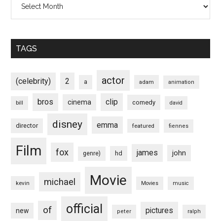
TAGS
actor
(celebrity)
2
a
adam
animation
bros
clip
cinema
comedy
bill
david
disney
emma
director
featured
fiennes
Film
fox
james
john
hd
genre)
Movie
michael
kevin
Movies
music
official
of
pictures
new
peter
ralph