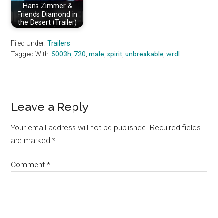
Hans Zimmer &
Friends Diamond in
the Desert (Trailer)
Filed Under:
Trailers
Tagged With:
5003h
,
720
,
male
,
spirit
,
unbreakable
,
wrdl
Reader
Leave a Reply
Interactions
Your email address will not be published.
Required fields
are marked
*
Comment
*