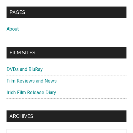
PAGES
About
FILM SITES
DVDs and BluRay
Film Reviews and News
Irish Film Release Diary
ARCHIVES
Archives