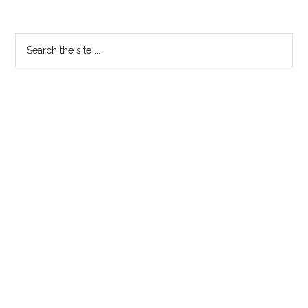
Primary
Search
the
Sidebar
site
...