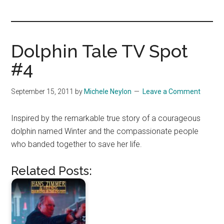
you!
Dolphin Tale TV Spot
#4
September 15, 2011
by
Michele Neylon
Leave a Comment
Inspired by the remarkable true story of a courageous
dolphin named Winter and the compassionate people
who banded together to save her life.
Related Posts: