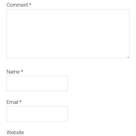
Comment
*
Name
*
Email
*
Website