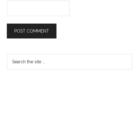
Primary
Search
the
Sidebar
site
...