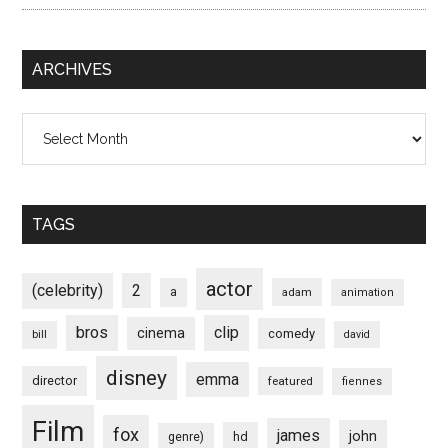
ARCHIVES
Archives
TAGS
actor
(celebrity)
2
a
adam
animation
bros
clip
cinema
comedy
bill
david
disney
emma
director
featured
fiennes
Film
fox
james
john
hd
genre)