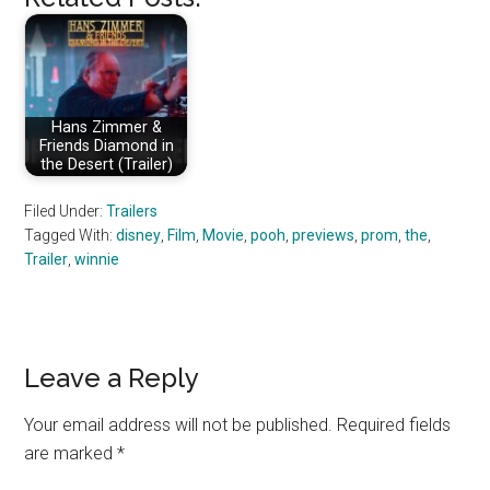
Hans Zimmer &
Friends Diamond in
the Desert (Trailer)
Filed Under:
Trailers
Tagged With:
disney
,
Film
,
Movie
,
pooh
,
previews
,
prom
,
the
,
Trailer
,
winnie
Reader
Leave a Reply
Interactions
Your email address will not be published.
Required fields
are marked
*