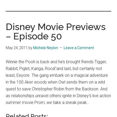
you!
Disney Movie Previews
– Episode 50
May 24, 2011
by
Michele Neylon
Leave a Comment
Winnie the Pooh is back and he’s brought friends Tigger,
Rabbit, Piglet, Kanga, Rooâ”and last, but certainly not
least, Eeyore. The gang embark on a magical adventure
in the 100 Aker woods when Owl sends them on a wild
quest to save Christopher Robin from the Backson. And
as relationships unravel others ignite in Disney’s live action
summer movie Prom, we take a sneak peak…
Related Posts: