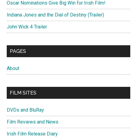
Oscar Nominations Give Big Win for Irish Film!
Indiana Jones and the Dial of Destiny (Trailer)
John Wick 4 Trailer
PAGES
About
FILM SITES
DVDs and BluRay
Film Reviews and News
Irish Film Release Diary