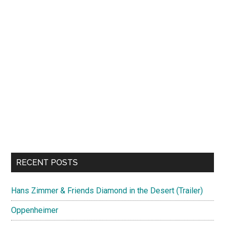
RECENT POSTS
Hans Zimmer & Friends Diamond in the Desert (Trailer)
Oppenheimer