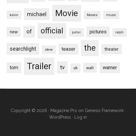
Movie
michael
kevin
Movies
music
official
of
pictures
new
peter
ralph
the
searchlight
teaser
theater
steve
Trailer
tv
tom
warner
walt
uk
Copyright © 2026 ·
Magazine Pro
on
Genesis Framework
·
WordPress
·
Log in