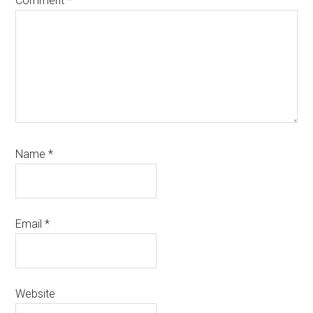
Comment
*
Name
*
Email
*
Website