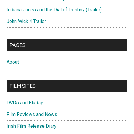
Indiana Jones and the Dial of Destiny (Trailer)
John Wick 4 Trailer
PAGES
About
FILM SITES
DVDs and BluRay
Film Reviews and News
Irish Film Release Diary