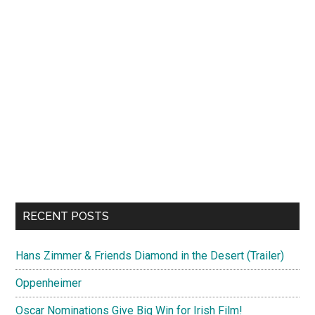
RECENT POSTS
Hans Zimmer & Friends Diamond in the Desert (Trailer)
Oppenheimer
Oscar Nominations Give Big Win for Irish Film!