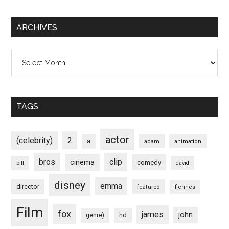
ARCHIVES
Archives
TAGS
actor
(celebrity)
2
a
adam
animation
bros
clip
cinema
comedy
bill
david
disney
emma
director
featured
fiennes
Film
fox
james
john
hd
genre)