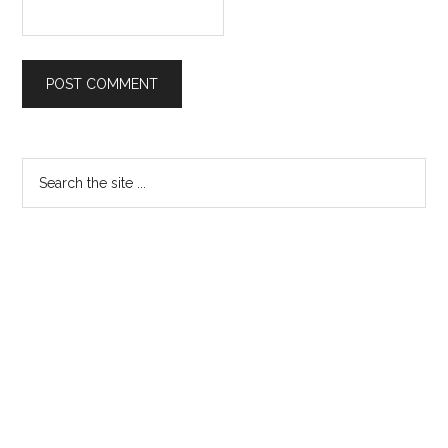
Primary
Search
the
Sidebar
site
...