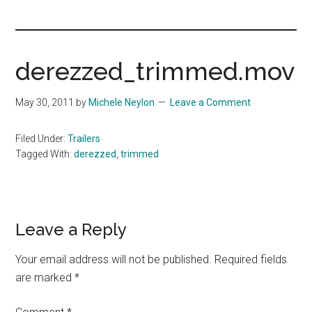
you!
derezzed_trimmed.mov
May 30, 2011
by
Michele Neylon
Leave a Comment
Filed Under:
Trailers
Tagged With:
derezzed
,
trimmed
Reader
Leave a Reply
Interactions
Your email address will not be published.
Required fields
are marked
*