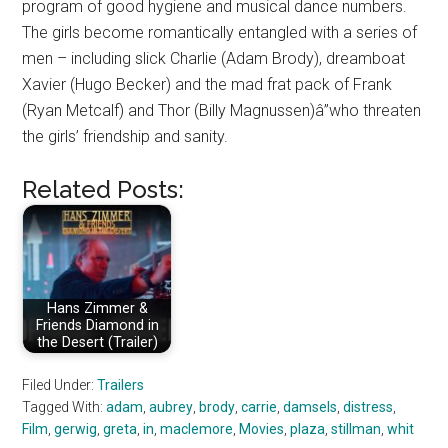
program of good hygiene and musical dance numbers.
The girls become romantically entangled with a series of
men – including slick Charlie (Adam Brody), dreamboat
Xavier (Hugo Becker) and the mad frat pack of Frank
(Ryan Metcalf) and Thor (Billy Magnussen)â”who threaten
the girls’ friendship and sanity.
Related Posts:
Hans Zimmer &
Friends Diamond in
the Desert (Trailer)
Filed Under:
Trailers
Tagged With:
adam
,
aubrey
,
brody
,
carrie
,
damsels
,
distress
,
Film
,
gerwig
,
greta
,
in
,
maclemore
,
Movies
,
plaza
,
stillman
,
whit