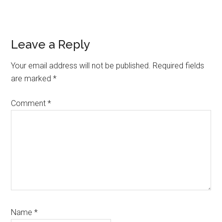
Reader
Leave a Reply
Interactions
Your email address will not be published.
Required fields
are marked
*
Comment
*
Name
*