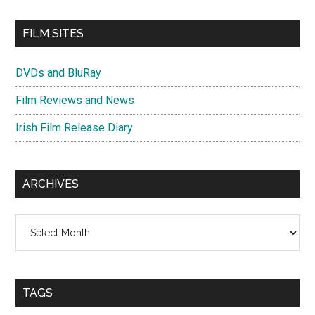
FILM SITES
DVDs and BluRay
Film Reviews and News
Irish Film Release Diary
ARCHIVES
Archives
TAGS