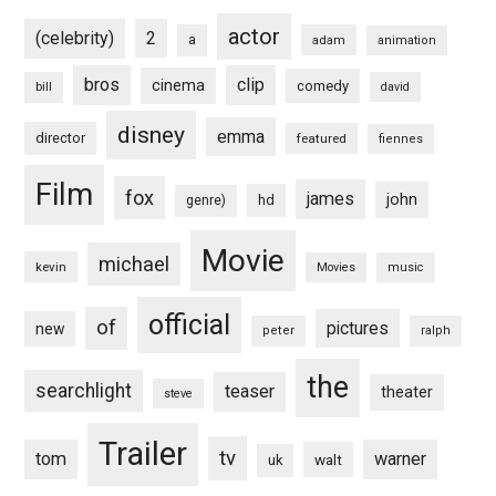
actor
(celebrity)
2
a
adam
animation
bros
clip
cinema
comedy
bill
david
disney
emma
director
featured
fiennes
Film
fox
james
john
hd
genre)
Movie
michael
kevin
Movies
music
official
of
pictures
new
peter
ralph
the
searchlight
teaser
theater
steve
Trailer
tv
tom
warner
walt
uk