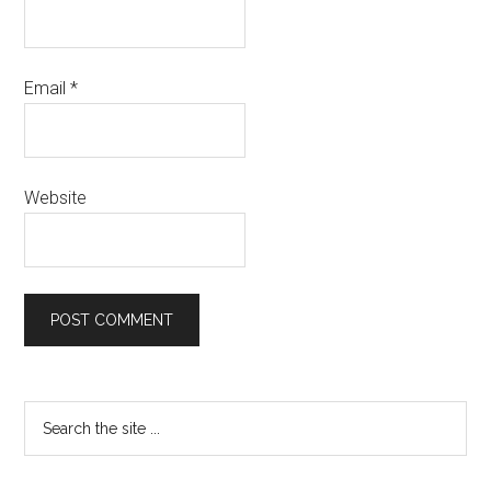
Email
*
Website
Primary
Search
the
Sidebar
site