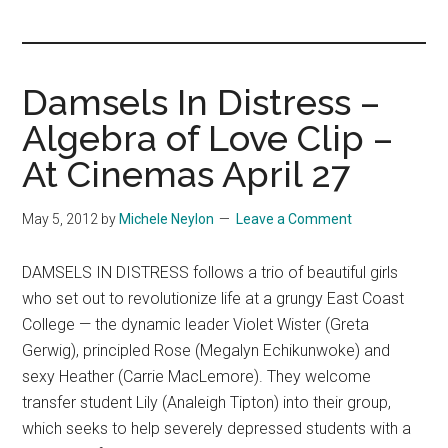
you!
Damsels In Distress –
Algebra of Love Clip –
At Cinemas April 27
May 5, 2012
by
Michele Neylon
Leave a Comment
DAMSELS IN DISTRESS follows a trio of beautiful girls
who set out to revolutionize life at a grungy East Coast
College — the dynamic leader Violet Wister (Greta
Gerwig), principled Rose (Megalyn Echikunwoke) and
sexy Heather (Carrie MacLemore). They welcome
transfer student Lily (Analeigh Tipton) into their group,
which seeks to help severely depressed students with a