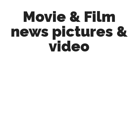
Skip
Skip
Movie & Film
to
to
main
primary
news pictures &
content
sidebar
video
Upcoming
Films
and
movies
-
coming
soon
to
a
screen
near