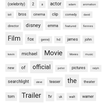
actor
(celebrity)
2
a
adam
animation
bros
clip
cinema
comedy
bill
david
disney
emma
director
featured
fiennes
Film
fox
james
john
hd
genre)
Movie
michael
kevin
Movies
music
official
of
pictures
new
peter
ralph
the
searchlight
teaser
theater
steve
Trailer
tv
tom
warner
walt
uk