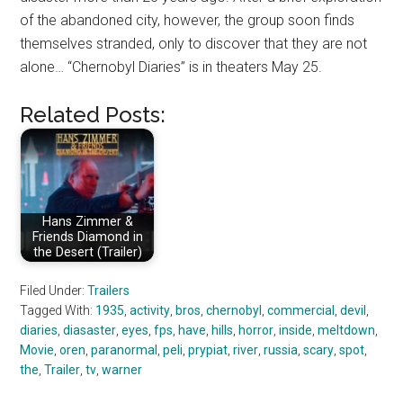
of the abandoned city, however, the group soon finds
themselves stranded, only to discover that they are not
alone… “Chernobyl Diaries” is in theaters May 25.
Related Posts:
Hans Zimmer &
Friends Diamond in
the Desert (Trailer)
Filed Under:
Trailers
Tagged With:
1935
,
activity
,
bros
,
chernobyl
,
commercial
,
devil
,
diaries
,
diasaster
,
eyes
,
fps
,
have
,
hills
,
horror
,
inside
,
meltdown
,
Movie
,
oren
,
paranormal
,
peli
,
prypiat
,
river
,
russia
,
scary
,
spot
,
the
,
Trailer
,
tv
,
warner