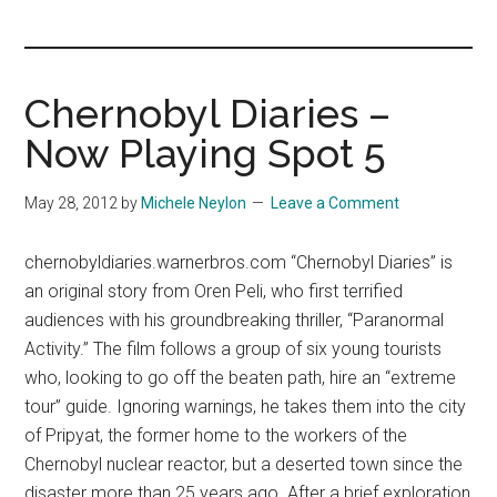
you!
Chernobyl Diaries –
Now Playing Spot 5
May 28, 2012
by
Michele Neylon
Leave a Comment
chernobyldiaries.warnerbros.com “Chernobyl Diaries” is
an original story from Oren Peli, who first terrified
audiences with his groundbreaking thriller, “Paranormal
Activity.” The film follows a group of six young tourists
who, looking to go off the beaten path, hire an “extreme
tour” guide. Ignoring warnings, he takes them into the city
of Pripyat, the former home to the workers of the
Chernobyl nuclear reactor, but a deserted town since the
disaster more than 25 years ago. After a brief exploration