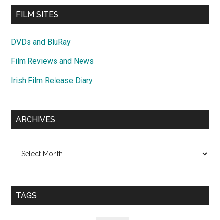
FILM SITES
DVDs and BluRay
Film Reviews and News
Irish Film Release Diary
ARCHIVES
Archives
TAGS