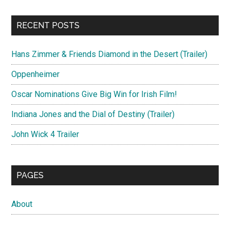
RECENT POSTS
Hans Zimmer & Friends Diamond in the Desert (Trailer)
Oppenheimer
Oscar Nominations Give Big Win for Irish Film!
Indiana Jones and the Dial of Destiny (Trailer)
John Wick 4 Trailer
PAGES
About