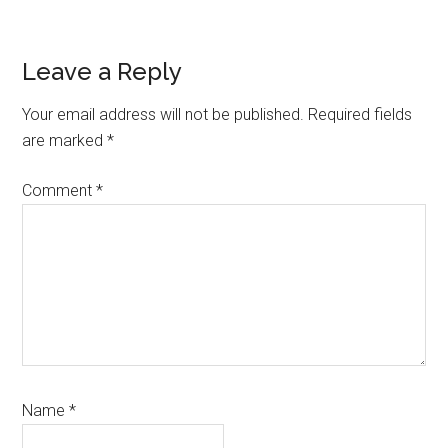
Reader
Leave a Reply
Interactions
Your email address will not be published.
Required fields
are marked
*
Comment
*
Name
*