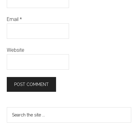
Email
*
Website
Primary
Search
the
Sidebar
site
...