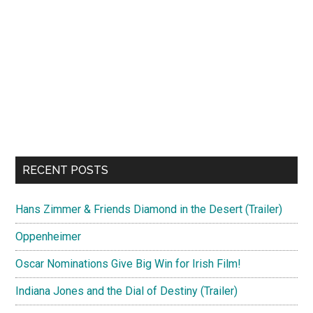
RECENT POSTS
Hans Zimmer & Friends Diamond in the Desert (Trailer)
Oppenheimer
Oscar Nominations Give Big Win for Irish Film!
Indiana Jones and the Dial of Destiny (Trailer)