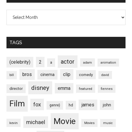
Archives
TAGS
actor
(celebrity)
2
a
adam
animation
bros
clip
cinema
comedy
bill
david
disney
emma
director
featured
fiennes
Film
fox
james
john
hd
genre)
Movie
michael
kevin
Movies
music