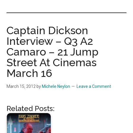
you!
Captain Dickson
Interview – Q3 A2
Camaro – 21 Jump
Street At Cinemas
March 16
March 15, 2012
by
Michele Neylon
Leave a Comment
Related Posts: