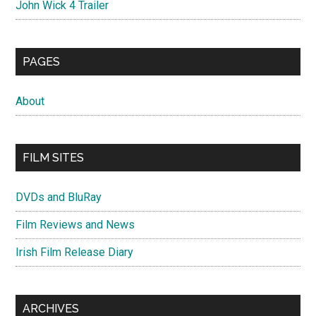
John Wick 4 Trailer
PAGES
About
FILM SITES
DVDs and BluRay
Film Reviews and News
Irish Film Release Diary
ARCHIVES