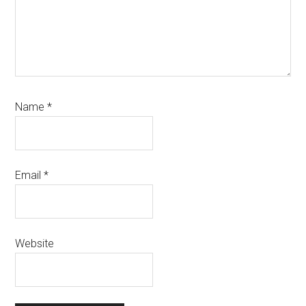
Name
*
Email
*
Website