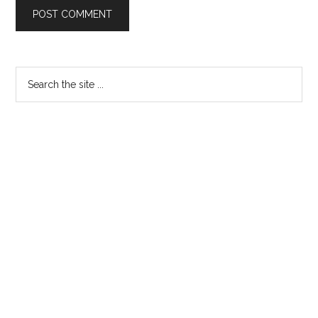
Primary
Search
the
Sidebar
site
...