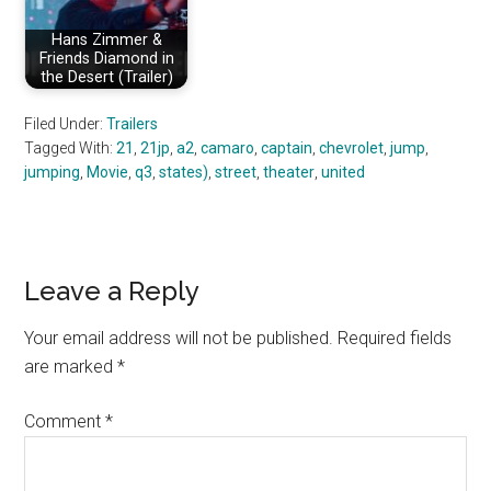
Hans Zimmer &
Friends Diamond in
the Desert (Trailer)
Filed Under:
Trailers
Tagged With:
21
,
21jp
,
a2
,
camaro
,
captain
,
chevrolet
,
jump
,
jumping
,
Movie
,
q3
,
states)
,
street
,
theater
,
united
Reader
Leave a Reply
Interactions
Your email address will not be published.
Required fields
are marked
*
Comment
*