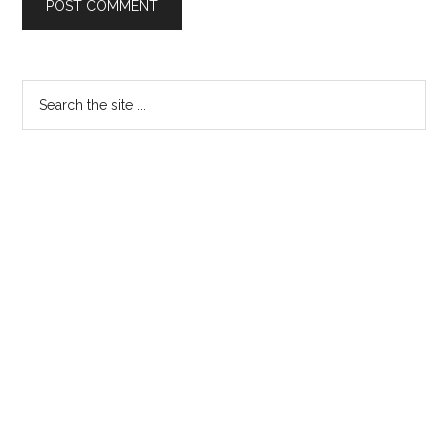
Primary
Search
the
Sidebar
site
...