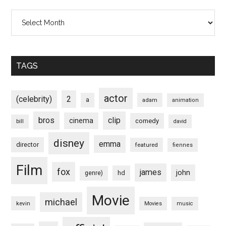
Archives
TAGS
actor
(celebrity)
2
a
adam
animation
bros
clip
cinema
comedy
bill
david
disney
emma
director
featured
fiennes
Film
fox
james
john
hd
genre)
Movie
michael
kevin
Movies
music