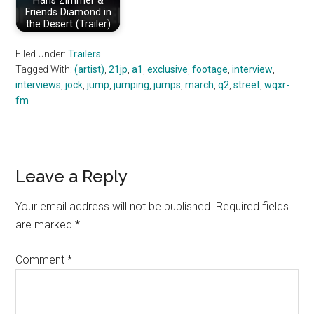
Hans Zimmer &
Friends Diamond in
the Desert (Trailer)
Filed Under:
Trailers
Tagged With:
(artist)
,
21jp
,
a1
,
exclusive
,
footage
,
interview
,
interviews
,
jock
,
jump
,
jumping
,
jumps
,
march
,
q2
,
street
,
wqxr-
fm
Reader
Leave a Reply
Interactions
Your email address will not be published.
Required fields
are marked
*
Comment
*