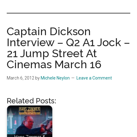
you!
Captain Dickson
Interview – Q2 A1 Jock –
21 Jump Street At
Cinemas March 16
March 6, 2012
by
Michele Neylon
Leave a Comment
Related Posts: