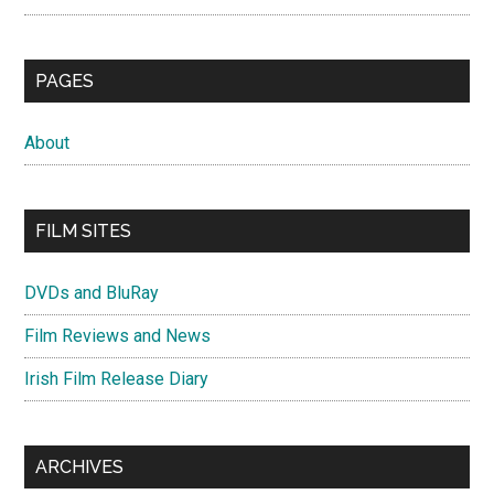
PAGES
About
FILM SITES
DVDs and BluRay
Film Reviews and News
Irish Film Release Diary
ARCHIVES