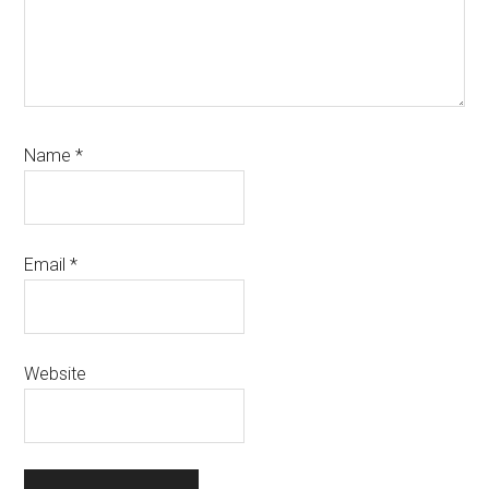
Name
*
Email
*
Website