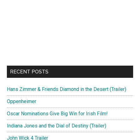
RECENT POSTS
Hans Zimmer & Friends Diamond in the Desert (Trailer)
Oppenheimer
Oscar Nominations Give Big Win for Irish Film!
Indiana Jones and the Dial of Destiny (Trailer)
John Wick 4 Trailer