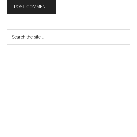
Primary
Search
the
Sidebar
site
...