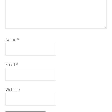
Name
*
Email
*
Website