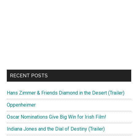
RECENT POSTS
Hans Zimmer & Friends Diamond in the Desert (Trailer)
Oppenheimer
Oscar Nominations Give Big Win for Irish Film!
Indiana Jones and the Dial of Destiny (Trailer)