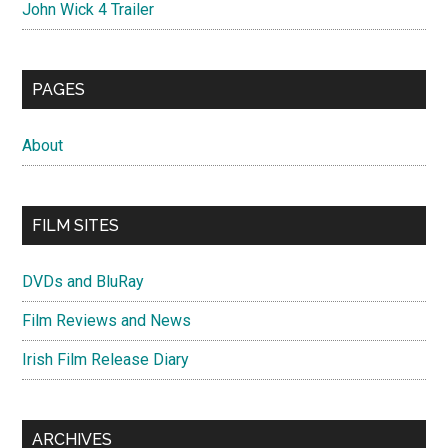
John Wick 4 Trailer
PAGES
About
FILM SITES
DVDs and BluRay
Film Reviews and News
Irish Film Release Diary
ARCHIVES