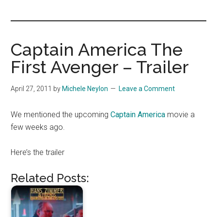
you!
Captain America The
First Avenger – Trailer
April 27, 2011
by
Michele Neylon
Leave a Comment
We mentioned the upcoming
Captain America
movie a
few weeks ago.
Here’s the trailer
Related Posts: