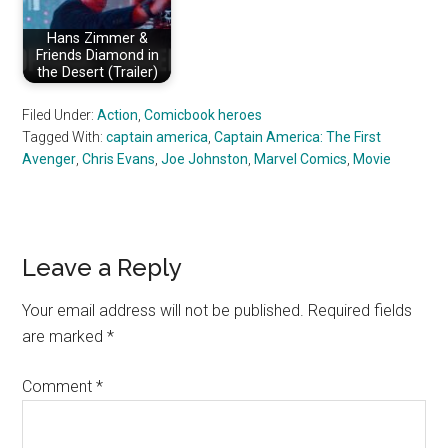
Hans Zimmer &
Friends Diamond in
the Desert (Trailer)
Filed Under:
Action
,
Comicbook heroes
Tagged With:
captain america
,
Captain America: The First
Avenger
,
Chris Evans
,
Joe Johnston
,
Marvel Comics
,
Movie
Reader
Leave a Reply
Interactions
Your email address will not be published.
Required fields
are marked
*
Comment
*