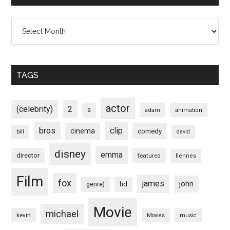
Archives
TAGS
actor
(celebrity)
2
a
adam
animation
bros
clip
cinema
comedy
bill
david
disney
emma
director
featured
fiennes
Film
fox
james
john
hd
genre)
Movie
michael
kevin
Movies
music