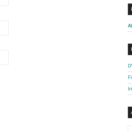
A
D
F
Ir
Ar