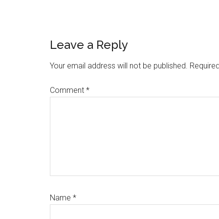
Reader
Leave a Reply
Interactions
Your email address will not be published.
Required
Comment
*
Name
*