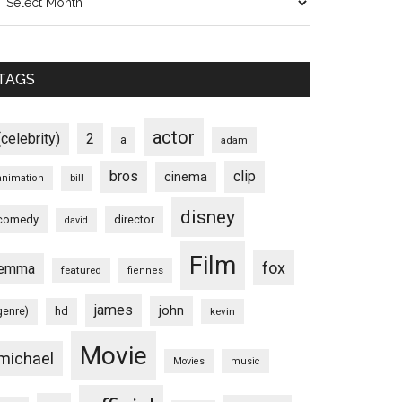
TAGS
actor
(celebrity)
2
a
adam
bros
clip
cinema
animation
bill
disney
comedy
director
david
Film
fox
emma
featured
fiennes
james
john
hd
genre)
kevin
Movie
michael
Movies
music