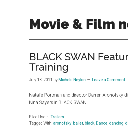
Skip
Skip
to
to
main
primary
Movie & Film n
content
sidebar
Upcoming
Films
and
BLACK SWAN Feature
movies
Training
-
coming
soon
July 13, 2011
by
Michele Neylon
Leave a Comment
to
a
Natalie Portman and director Darren Aronofsky disc
screen
Nina Sayers in BLACK SWAN
near
you!
Filed Under:
Trailers
Tagged With:
aronofsky
,
ballet
,
black
,
Dance
,
dancing
,
d