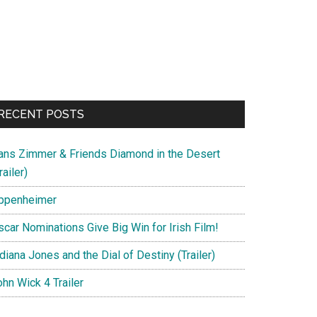
RECENT POSTS
ans Zimmer & Friends Diamond in the Desert
railer)
ppenheimer
scar Nominations Give Big Win for Irish Film!
diana Jones and the Dial of Destiny (Trailer)
hn Wick 4 Trailer