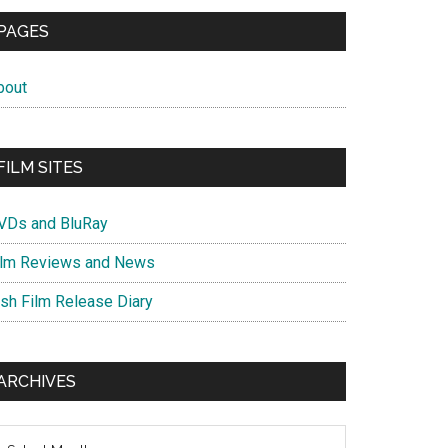
PAGES
bout
FILM SITES
VDs and BluRay
ilm Reviews and News
ish Film Release Diary
ARCHIVES
chives