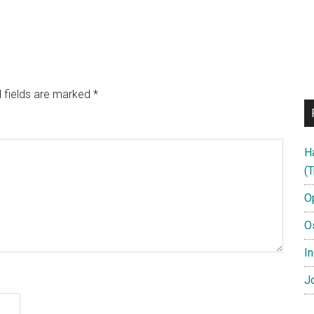
 fields are marked
*
H
(T
O
O
In
Jo