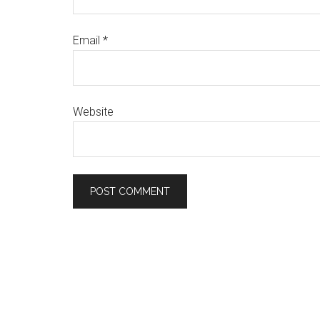
Email
*
Website