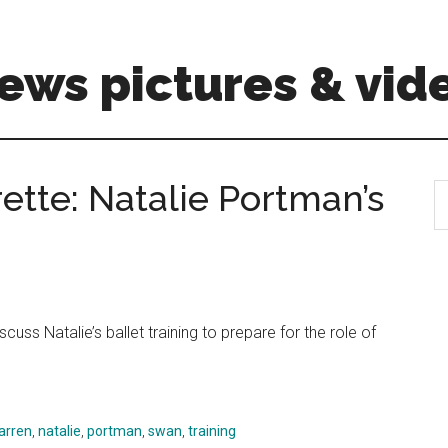
ews pictures & vid
tte: Natalie Portman’s
S
th
si
...
uss Natalie’s ballet training to prepare for the role of
arren
,
natalie
,
portman
,
swan
,
training