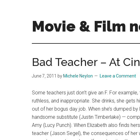
Skip
Skip
to
to
main
primary
Movie & Film n
content
sidebar
Upcoming
Films
and
Bad Teacher – At Ci
movies
-
June 7, 2011
by
Michele Neylon
Leave a Comment
coming
soon
Some teachers just don’t give an F. For example, 
to
ruthless, and inappropriate. She drinks, she gets h
a
out of her bogus day job. When she’s dumped by he
screen
handsome substitute (Justin Timberlake) — competi
near
Amy (Lucy Punch). When Elizabeth also finds herse
you!
teacher (Jason Segel), the consequences of her 