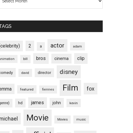
TAGS
actor
(celebrity)
2
a
adam
bros
clip
cinema
animation
bill
disney
comedy
director
david
Film
fox
emma
featured
fiennes
james
john
hd
genre)
kevin
Movie
michael
Movies
music