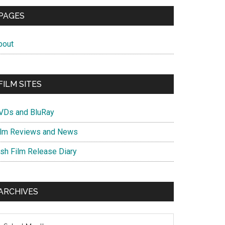
PAGES
bout
FILM SITES
VDs and BluRay
ilm Reviews and News
ish Film Release Diary
ARCHIVES
chives