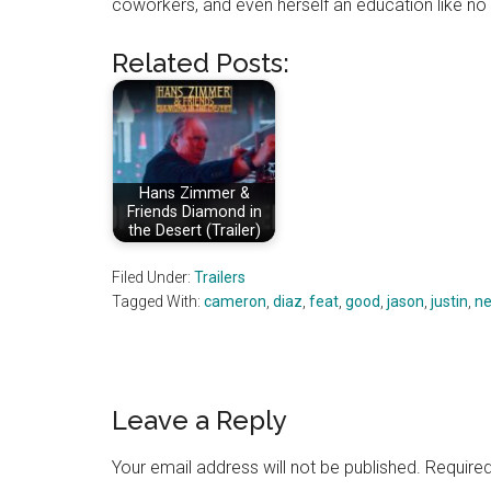
coworkers, and even herself an education like no 
Related Posts:
Hans Zimmer &
Friends Diamond in
the Desert (Trailer)
Filed Under:
Trailers
Tagged With:
cameron
,
diaz
,
feat
,
good
,
jason
,
justin
,
ne
Reader
Leave a Reply
Interactions
Your email address will not be published.
Required