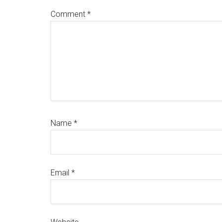
Comment
*
Name
*
Email
*