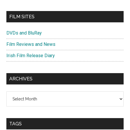
FILM SITES
DVDs and BluRay
Film Reviews and News
Irish Film Release Diary
ARCHIVES
Archives
TAGS