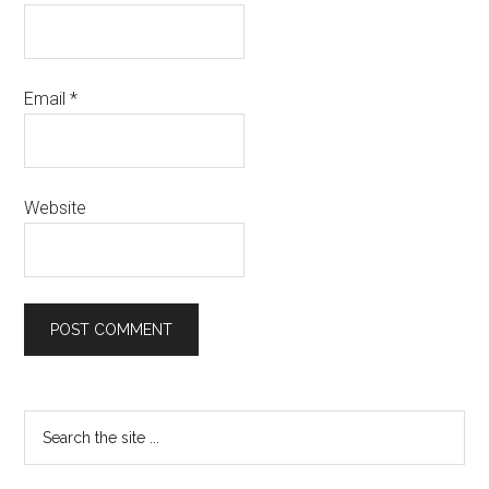
Email
*
Website
Primary
Search
the
Sidebar
site