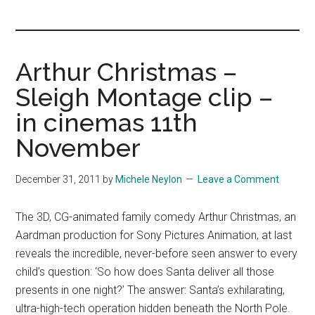
you!
Arthur Christmas –
Sleigh Montage clip –
in cinemas 11th
November
December 31, 2011
by
Michele Neylon
Leave a Comment
The 3D, CG-animated family comedy Arthur Christmas, an
Aardman production for Sony Pictures Animation, at last
reveals the incredible, never-before seen answer to every
child’s question: ‘So how does Santa deliver all those
presents in one night?’ The answer: Santa’s exhilarating,
ultra-high-tech operation hidden beneath the North Pole.