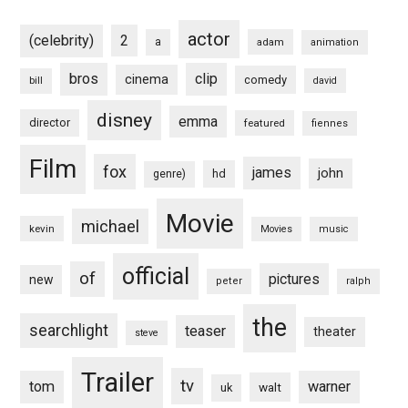
actor
(celebrity)
2
a
adam
animation
bros
clip
cinema
comedy
bill
david
disney
emma
director
featured
fiennes
Film
fox
james
john
hd
genre)
Movie
michael
kevin
Movies
music
official
of
pictures
new
peter
ralph
the
searchlight
teaser
theater
steve
Trailer
tv
tom
warner
walt
uk