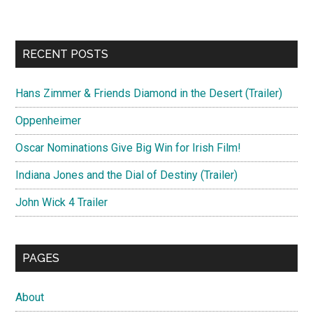
RECENT POSTS
Hans Zimmer & Friends Diamond in the Desert (Trailer)
Oppenheimer
Oscar Nominations Give Big Win for Irish Film!
Indiana Jones and the Dial of Destiny (Trailer)
John Wick 4 Trailer
PAGES
About