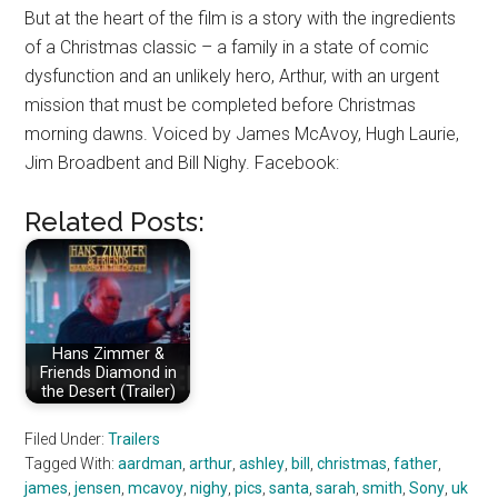
But at the heart of the film is a story with the ingredients
of a Christmas classic – a family in a state of comic
dysfunction and an unlikely hero, Arthur, with an urgent
mission that must be completed before Christmas
morning dawns. Voiced by James McAvoy, Hugh Laurie,
Jim Broadbent and Bill Nighy. Facebook:
Related Posts:
Hans Zimmer &
Friends Diamond in
the Desert (Trailer)
Filed Under:
Trailers
Tagged With:
aardman
,
arthur
,
ashley
,
bill
,
christmas
,
father
,
james
,
jensen
,
mcavoy
,
nighy
,
pics
,
santa
,
sarah
,
smith
,
Sony
,
uk