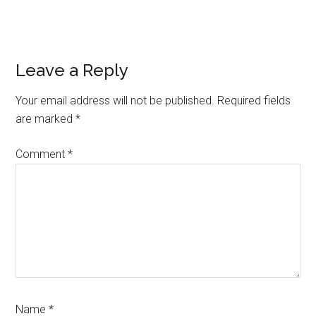
Reader
Leave a Reply
Interactions
Your email address will not be published.
Required fields
are marked
*
Comment
*
Name
*