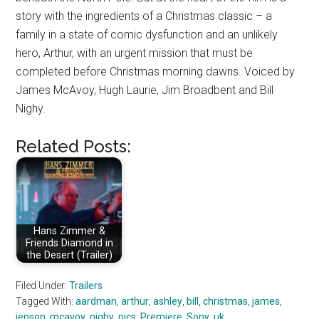
story with the ingredients of a Christmas classic – a
family in a state of comic dysfunction and an unlikely
hero, Arthur, with an urgent mission that must be
completed before Christmas morning dawns. Voiced by
James McAvoy, Hugh Laurie, Jim Broadbent and Bill
Nighy.
Related Posts:
Hans Zimmer &
Friends Diamond in
the Desert (Trailer)
Filed Under:
Trailers
Tagged With:
aardman
,
arthur
,
ashley
,
bill
,
christmas
,
james
,
jenson
,
mcavoy
,
nighy
,
pics
,
Premiere
,
Sony
,
uk