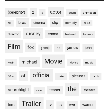
actor
(celebrity)
2
a
adam
animation
bros
clip
cinema
comedy
bill
david
disney
emma
director
featured
fiennes
Film
fox
james
john
hd
genre)
Movie
michael
kevin
Movies
music
official
of
pictures
new
peter
ralph
the
searchlight
teaser
theater
steve
Trailer
tv
tom
warner
walt
uk