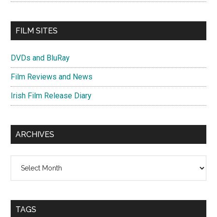
FILM SITES
DVDs and BluRay
Film Reviews and News
Irish Film Release Diary
ARCHIVES
Archives
TAGS