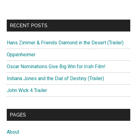
RECENT POSTS
Hans Zimmer & Friends Diamond in the Desert (Trailer)
Oppenheimer
Oscar Nominations Give Big Win for Irish Film!
Indiana Jones and the Dial of Destiny (Trailer)
John Wick 4 Trailer
PAGES
About