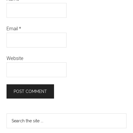
Email
*
Website
Primary
Search
the
Sidebar
site