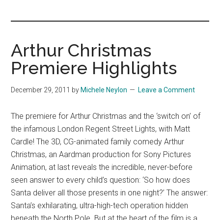
you!
Arthur Christmas
Premiere Highlights
December 29, 2011
by
Michele Neylon
Leave a Comment
The premiere for Arthur Christmas and the ‘switch on’ of
the infamous London Regent Street Lights, with Matt
Cardle! The 3D, CG-animated family comedy Arthur
Christmas, an Aardman production for Sony Pictures
Animation, at last reveals the incredible, never-before
seen answer to every child’s question: ‘So how does
Santa deliver all those presents in one night?’ The answer:
Santa’s exhilarating, ultra-high-tech operation hidden
beneath the North Pole. But at the heart of the film is a