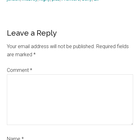
Reader
Leave a Reply
Interactions
Your email address will not be published.
Required fields
are marked
*
Comment
*
Name
*