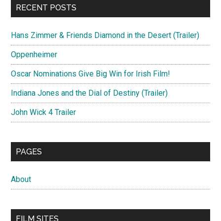
RECENT POSTS
Hans Zimmer & Friends Diamond in the Desert (Trailer)
Oppenheimer
Oscar Nominations Give Big Win for Irish Film!
Indiana Jones and the Dial of Destiny (Trailer)
John Wick 4 Trailer
PAGES
About
FILM SITES