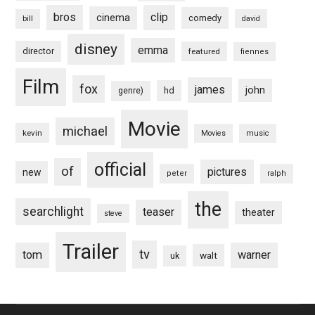
bros
clip
cinema
comedy
bill
david
disney
emma
director
featured
fiennes
Film
fox
james
john
hd
genre)
Movie
michael
kevin
Movies
music
official
of
pictures
new
peter
ralph
the
searchlight
teaser
theater
steve
Trailer
tv
tom
warner
walt
uk