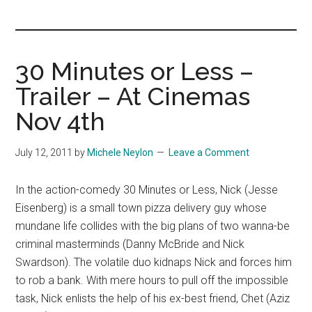
you!
30 Minutes or Less –
Trailer – At Cinemas
Nov 4th
July 12, 2011
by
Michele Neylon
Leave a Comment
In the action-comedy 30 Minutes or Less, Nick (Jesse
Eisenberg) is a small town pizza delivery guy whose
mundane life collides with the big plans of two wanna-be
criminal masterminds (Danny McBride and Nick
Swardson). The volatile duo kidnaps Nick and forces him
to rob a bank. With mere hours to pull off the impossible
task, Nick enlists the help of his ex-best friend, Chet (Aziz