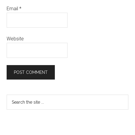
Email
*
Website
Primary
Search
the
Sidebar
site
...