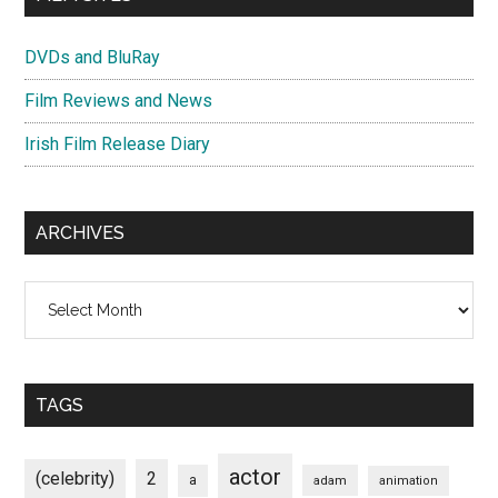
DVDs and BluRay
Film Reviews and News
Irish Film Release Diary
ARCHIVES
Archives
TAGS
actor
(celebrity)
2
a
adam
animation