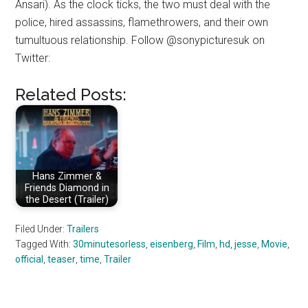
Ansari). As the clock ticks, the two must deal with the
police, hired assassins, flamethrowers, and their own
tumultuous relationship. Follow @sonypicturesuk on
Twitter:
Related Posts:
Hans Zimmer &
Friends Diamond in
the Desert (Trailer)
Filed Under:
Trailers
Tagged With:
30minutesorless
,
eisenberg
,
Film
,
hd
,
jesse
,
Movie
,
official
,
teaser
,
time
,
Trailer