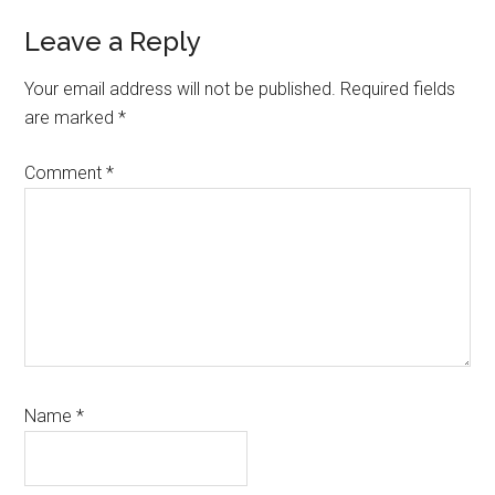
Reader
Leave a Reply
Interactions
Your email address will not be published.
Required fields
are marked
*
Comment
*
Name
*