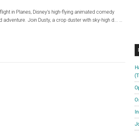
flight in Planes, Disney's high-flying animated comedy
 adventure. Join Dusty, a crop duster with sky-high d... …
H
(T
O
O
In
Jo