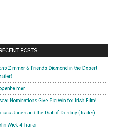
RECENT POSTS
ans Zimmer & Friends Diamond in the Desert
railer)
ppenheimer
scar Nominations Give Big Win for Irish Film!
diana Jones and the Dial of Destiny (Trailer)
hn Wick 4 Trailer