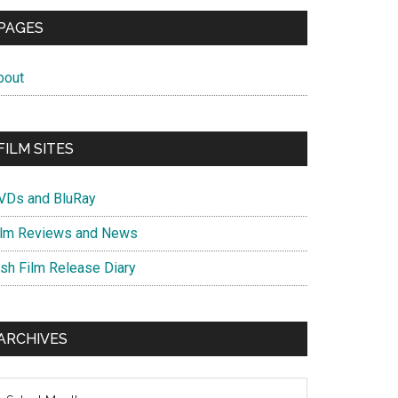
PAGES
bout
FILM SITES
VDs and BluRay
ilm Reviews and News
ish Film Release Diary
ARCHIVES
chives