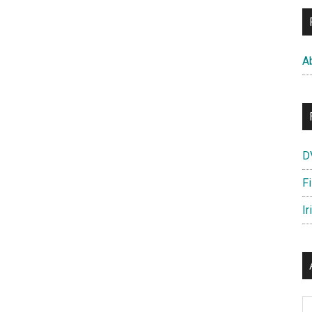
A
D
F
Ir
Ar