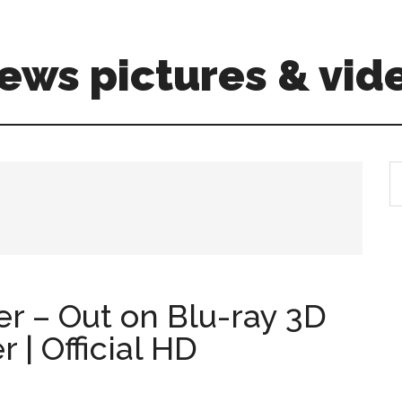
ews pictures & vid
S
th
si
...
ler – Out on Blu-ray 3D
| Official HD