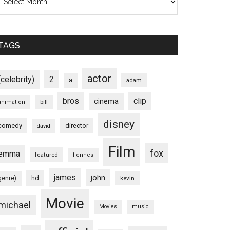
TAGS
actor
(celebrity)
2
a
adam
bros
clip
cinema
animation
bill
disney
comedy
director
david
Film
fox
emma
featured
fiennes
james
john
hd
genre)
kevin
Movie
michael
Movies
music