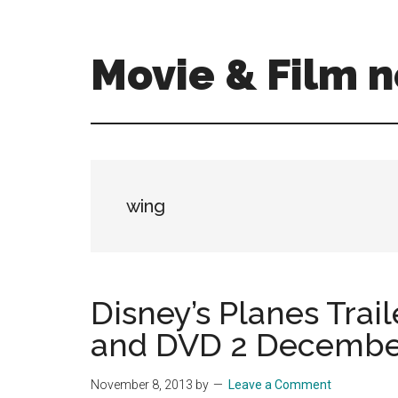
Skip
Skip
to
to
main
primary
Movie & Film n
content
sidebar
Upcoming
Films
and
movies
-
wing
coming
soon
to
a
Disney’s Planes Trai
screen
and DVD 2 December 
near
you!
November 8, 2013
by
Leave a Comment