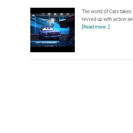
The world of Cars takes 
revved up with action and
about
[Read more...]
Disney’s
Planes
Trailer
–
Out
on
Blu-
ray
3D
and
DVD
2
December