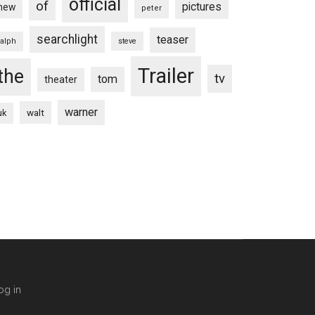
official
of
pictures
new
peter
searchlight
teaser
ralph
steve
Trailer
the
tv
tom
theater
warner
walt
uk
og in