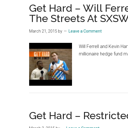
Get Hard – Will Ferre
The Streets At SXSW
March 21, 2015
by
Leave a Comment
Will Ferrell and Kevin Ha
millionaire hedge fund m
Get Hard – Restricted