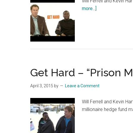
Will Ferrell and Kevin Ha
about
more...]
Get
Hard
–
Mad
Dog
Get Hard – “Prison M
April 3, 2015
by
Leave a Comment
Will Ferrell and Kevin Ha
millionaire hedge fund m