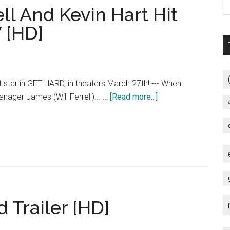
ll And Kevin Hart Hit
 [HD]
rt star in GET HARD, in theaters March 27th! --- When
about
anager James (Will Ferrell)... …
[Read more...]
Get
Hard
–
Will
Ferrell
And
Kevin
 Trailer [HD]
Hart
Hit
The