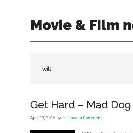
Skip
Skip
to
to
main
primary
Movie & Film n
content
sidebar
Upcoming
Films
and
movies
-
will
coming
soon
to
a
Get Hard – Mad Dog
screen
near
April 13, 2015
by
Leave a Comment
you!