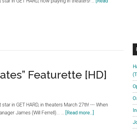
rt star in GET HARD, now playing in theaters! …
[Read
H
ates” Featurette [HD]
(T
O
O
rt star in GET HARD, in theaters March 27th! --- When
In
about
anager James (Will Ferrell)... …
[Read more...]
Get
Jo
Hard
–