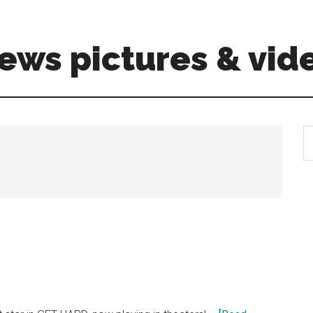
ews pictures & vid
S
th
si
...