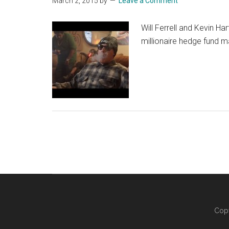
March 2, 2015
by
Leave a Comment
Will Ferrell and Kevin Ha
millionaire hedge fund m
Copy