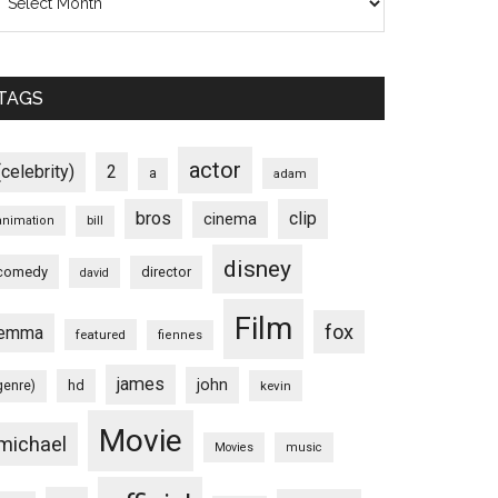
TAGS
actor
(celebrity)
2
a
adam
bros
clip
cinema
animation
bill
disney
comedy
director
david
Film
fox
emma
featured
fiennes
james
john
hd
genre)
kevin
Movie
michael
Movies
music