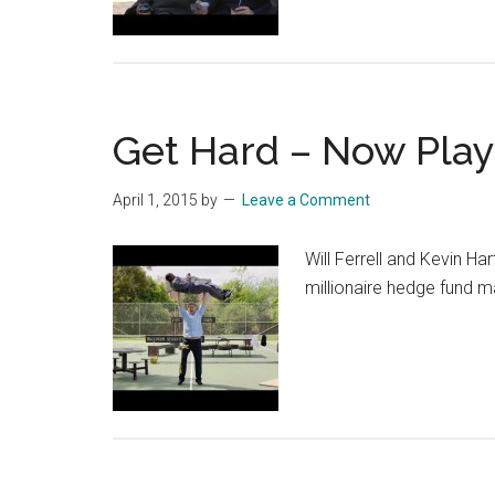
Get Hard – Now Play
April 1, 2015
by
Leave a Comment
Will Ferrell and Kevin Ha
millionaire hedge fund m