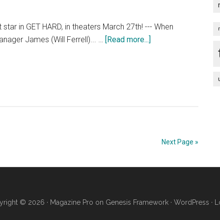
Streets
At
rt star in GET HARD, in theaters March 27th! --- When
SXSW
about
anager James (Will Ferrell)... …
[Read more...]
[HD]
Get
Hard
–
Restricted
Trailer
[HD]
Next Page »
right © 2026 ·
Magazine Pro
on
Genesis Framework
·
WordPress
·
L