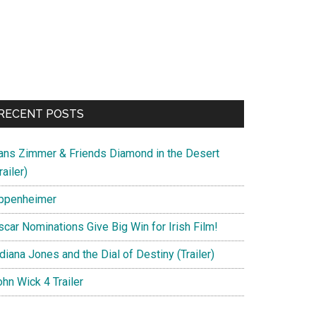
RECENT POSTS
ans Zimmer & Friends Diamond in the Desert
railer)
ppenheimer
scar Nominations Give Big Win for Irish Film!
diana Jones and the Dial of Destiny (Trailer)
hn Wick 4 Trailer