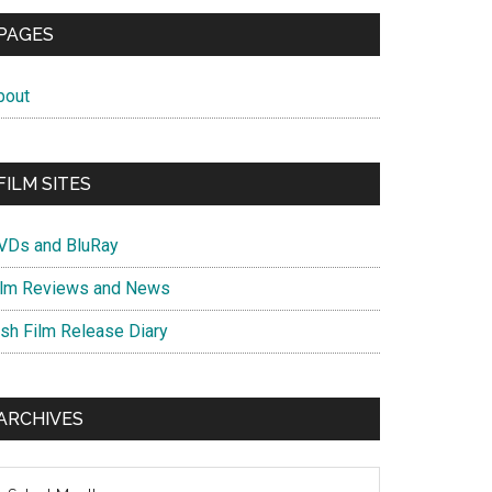
PAGES
bout
FILM SITES
VDs and BluRay
ilm Reviews and News
ish Film Release Diary
ARCHIVES
chives