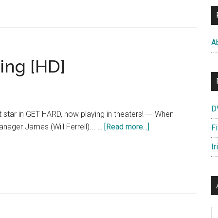
“Prison
Mates”
Featurette
A
[HD]
ing [HD]
D
rt star in GET HARD, now playing in theaters! --- When
about
anager James (Will Ferrell)... …
[Read more...]
F
Get
Ir
Hard
–
Now
Playing
[HD]
Ar