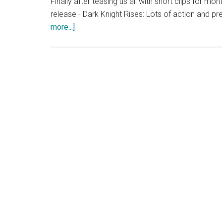
Finally after teasing us all with short clips for mo
release - Dark Knight Rises: Lots of action and prett
about
more...]
Dark
Knight
Rises
Full
Trailer