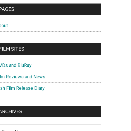
PAGES
bout
FILM SITES
VDs and BluRay
ilm Reviews and News
ish Film Release Diary
ARCHIVES
chives