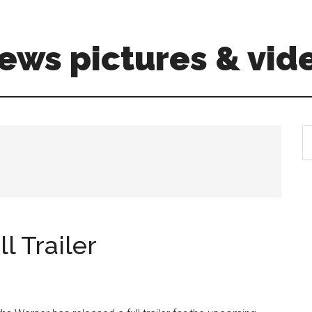
ews pictures & vid
S
th
si
...
l Trailer