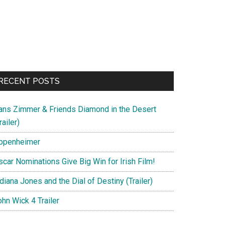
RECENT POSTS
ans Zimmer & Friends Diamond in the Desert
railer)
ppenheimer
scar Nominations Give Big Win for Irish Film!
diana Jones and the Dial of Destiny (Trailer)
hn Wick 4 Trailer