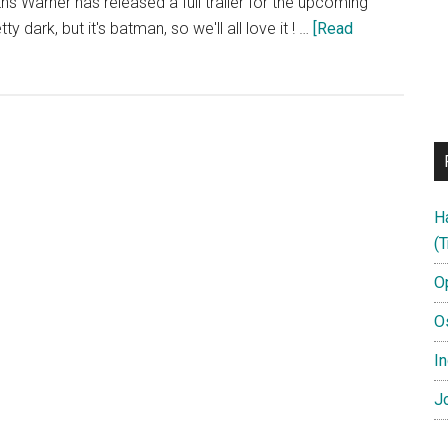
nths Warner has released a full trailer for the upcoming
y dark, but it's batman, so we'll all love it ! …
[Read
H
(T
O
O
In
Jo