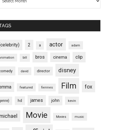
TAGS
actor
(celebrity)
2
a
adam
bros
clip
cinema
animation
bill
disney
comedy
director
david
Film
fox
emma
featured
fiennes
james
john
hd
genre)
kevin
Movie
michael
Movies
music