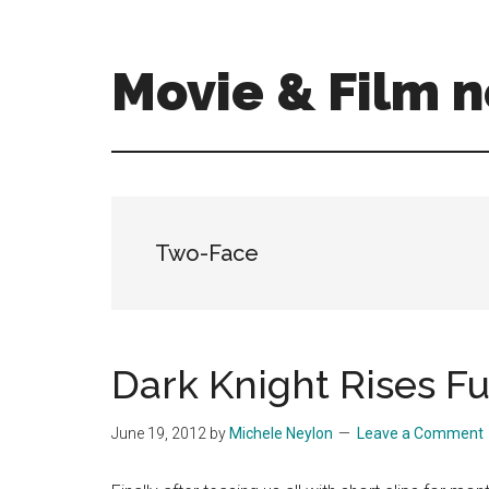
Skip
Skip
to
to
main
primary
Movie & Film n
content
sidebar
Upcoming
Films
and
movies
-
Two-Face
coming
soon
to
a
Dark Knight Rises Ful
screen
near
June 19, 2012
by
Michele Neylon
Leave a Comment
you!