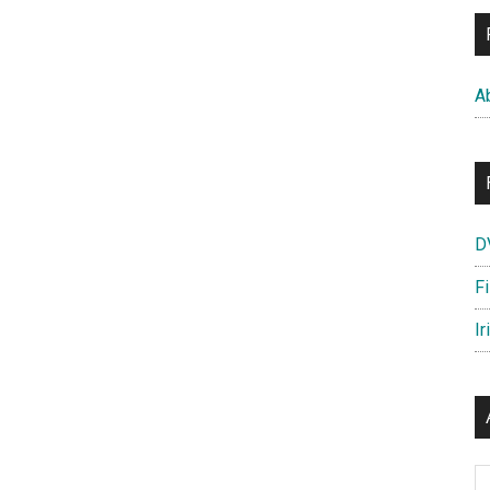
A
D
F
Ir
Ar