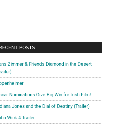
RECENT POSTS
ans Zimmer & Friends Diamond in the Desert
railer)
ppenheimer
scar Nominations Give Big Win for Irish Film!
diana Jones and the Dial of Destiny (Trailer)
hn Wick 4 Trailer