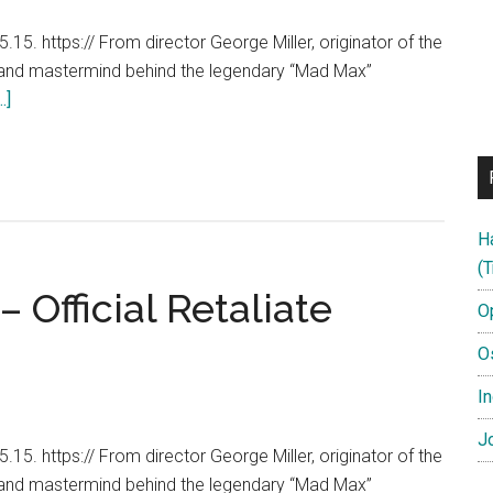
15. https:// From director George Miller, originator of the
 and mastermind behind the legendary “Mad Max”
about
.]
Mad
Max:
Fury
Road
H
–
(T
George
 Official Retaliate
Miller
O
Featurette
O
[HD]
In
Jo
15. https:// From director George Miller, originator of the
 and mastermind behind the legendary “Mad Max”