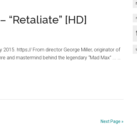
 “Retaliate” [HD]
015. https:// From director George Miller, originator of
nre and mastermind behind the legendary “Mad Max” ... …
Next Page »