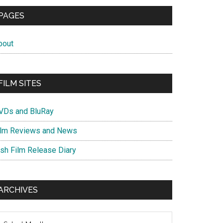
PAGES
bout
FILM SITES
VDs and BluRay
ilm Reviews and News
ish Film Release Diary
ARCHIVES
chives