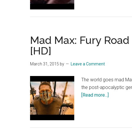
Mad Max: Fury Road –
[HD]
March 31, 2015
by
Leave a Comment
The world goes mad May 2
the post-apocalyptic ge
about
[Read more...]
Mad
Max:
Fury
Road