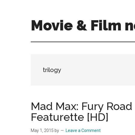
Skip
Skip
to
to
main
primary
Movie & Film n
content
sidebar
Upcoming
Films
and
movies
-
trilogy
coming
soon
to
a
Mad Max: Fury Road 
screen
Featurette [HD]
near
you!
May 1, 2015
by
Leave a Comment