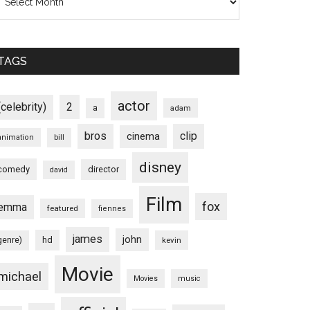
TAGS
actor
(celebrity)
2
a
adam
bros
clip
cinema
animation
bill
disney
comedy
director
david
Film
fox
emma
featured
fiennes
james
john
hd
genre)
kevin
Movie
michael
Movies
music