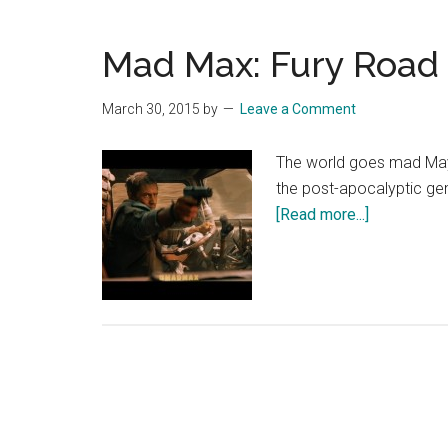
–
Official
Mad Max: Fury Road –
Main
Trailer
[HD]
March 30, 2015
by
Leave a Comment
The world goes mad May 2
the post-apocalyptic ge
about
[Read more...]
Mad
Max:
Fury
Road
–
“Retaliate”
[HD]