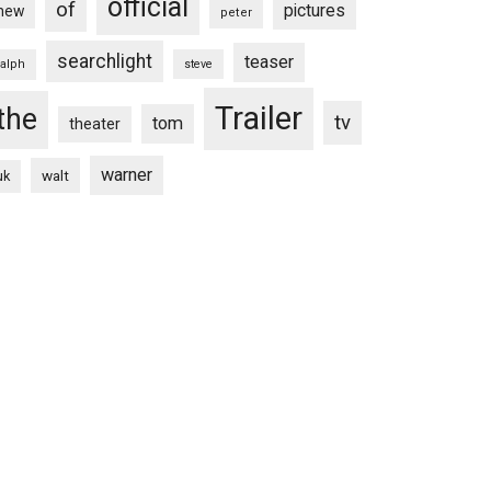
official
of
pictures
new
peter
searchlight
teaser
ralph
steve
Trailer
the
tv
tom
theater
warner
walt
uk