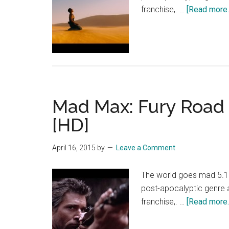
franchise,. …
[Read more..
Mad Max: Fury Road 
[HD]
April 16, 2015
by
Leave a Comment
The world goes mad 5.15.
post-apocalyptic genre
franchise,. …
[Read more..