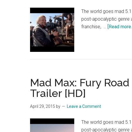
The world goes mad 5.15.
post-apocalyptic genre
franchise,. …
[Read more..
Mad Max: Fury Road –
Trailer [HD]
April 29, 2015
by
Leave a Comment
The world goes mad 5.15.
post-apocalyptic genre