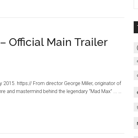
Fury
Road
–
“Legacy”
 Official Main Trailer
Featurette
[HD]
015. https:// From director George Miller, originator of
nre and mastermind behind the legendary “Mad Max” ... …