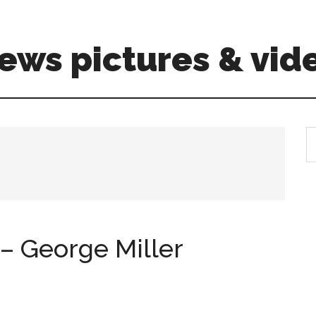
ews pictures & vid
S
th
si
...
– George Miller