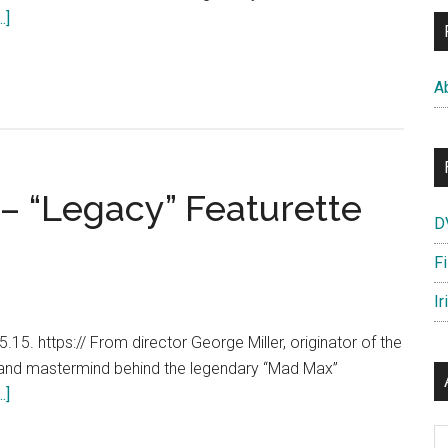
about
.]
Mad
Max:
A
Fury
Road
–
Official
– “Legacy” Featurette
Retaliate
D
Trailer
[HD]
F
Ir
15. https:// From director George Miller, originator of the
 and mastermind behind the legendary “Mad Max”
about
.]
Mad
Ar
Max: