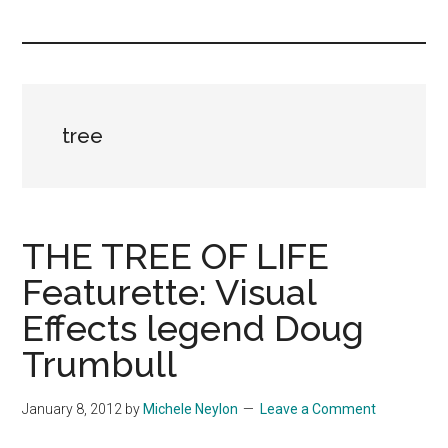
you!
tree
THE TREE OF LIFE
Featurette: Visual
Effects legend Doug
Trumbull
January 8, 2012
by
Michele Neylon
Leave a Comment