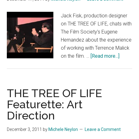
Jack Fisk, production designer
on THE TREE OF LIFE, chats with
The Film Society's Eugene
Hernandez about the experience
of working with Terrence Malick
about
on the film. …
[Read more...]
THE
TREE
OF
LIFE:
THE TREE OF LIFE
Producti
Featurette: Art
Designe
Direction
Jack
Fisk
talks
December 3, 2011
by
Michele Neylon
Leave a Comment
with