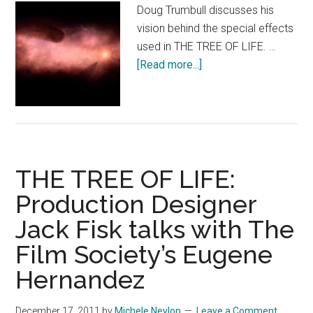
Doug Trumbull discusses his
vision behind the special effects
used in THE TREE OF LIFE. …
about
[Read more...]
THE
TREE
OF
LIFE
Featurette:
THE TREE OF LIFE:
Visual
Effects
Production Designer
legend
Jack Fisk talks with The
Doug
Trumbull
Film Society’s Eugene
Hernandez
December 17, 2011
by
Michele Neylon
Leave a Comment