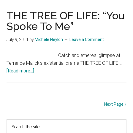
OF
LIFE:
THE TREE OF LIFE: “You
“Hit
Spoke To Me”
Me”
July 9, 2011
by
Michele Neylon
Leave a Comment
Catch and ethereal glimpse at
Terrence Mailck's existential drama THE TREE OF LIFE …
about
[Read more...]
THE
TREE
OF
LIFE:
Next Page »
“You
Spoke
Primary
Search
To
the
Me”