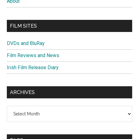
About
FILM SITES
DVDs and BluRay
Film Reviews and News
Irish Film Release Diary
ARCHIVES
Archives