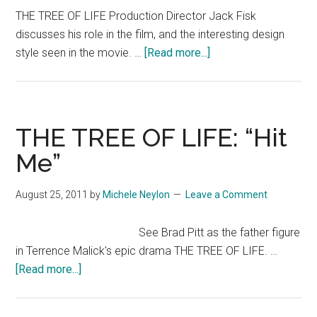
The
THE TREE OF LIFE Production Director Jack Fisk
Film
discusses his role in the film, and the interesting design
Society’
about
style seen in the movie. …
[Read more...]
Eugene
THE
Hernand
TREE
OF
LIFE
THE TREE OF LIFE: “Hit
Featurette:
Me”
Art
Direction
August 25, 2011
by
Michele Neylon
Leave a Comment
See Brad Pitt as the father figure
in Terrence Malick's epic drama THE TREE OF LIFE. …
about
[Read more...]
THE
TREE