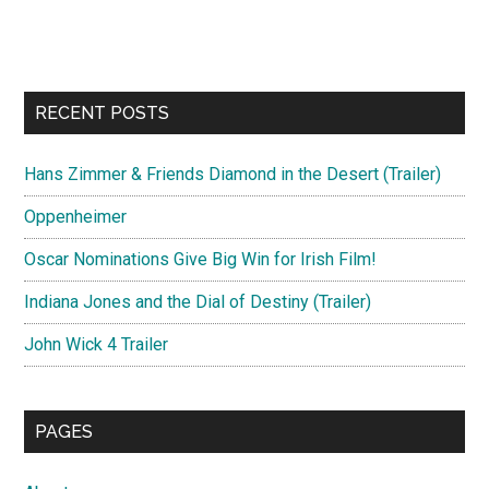
RECENT POSTS
Hans Zimmer & Friends Diamond in the Desert (Trailer)
Oppenheimer
Oscar Nominations Give Big Win for Irish Film!
Indiana Jones and the Dial of Destiny (Trailer)
John Wick 4 Trailer
PAGES