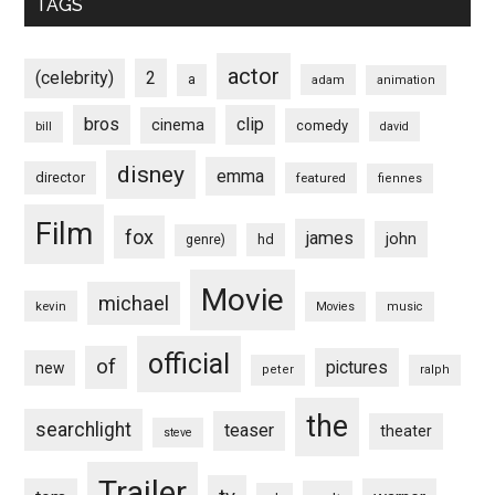
TAGS
actor
(celebrity)
2
a
adam
animation
bros
clip
cinema
comedy
bill
david
disney
emma
director
featured
fiennes
Film
fox
james
john
hd
genre)
Movie
michael
kevin
Movies
music
official
of
pictures
new
peter
ralph
the
searchlight
teaser
theater
steve
Trailer