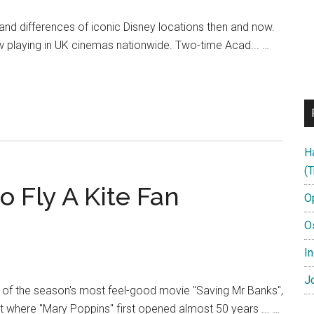
s and differences of iconic Disney locations then and now.
w playing in UK cinemas nationwide. Two-time Acad... …
H
(T
 Fly A Kite Fan
O
O
In
Jo
e of the season's most feel-good movie "Saving Mr Banks",
t where "Mary Poppins" first opened almost 50 years ... …