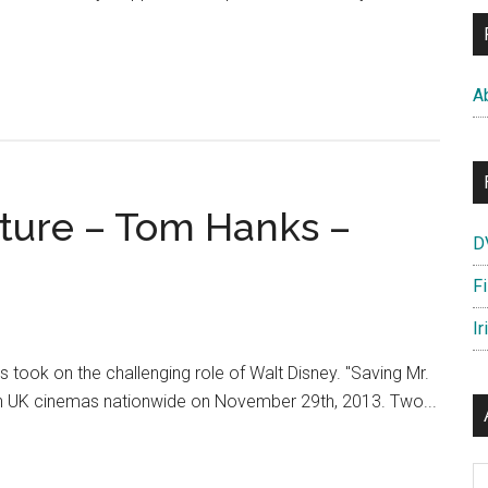
A
ature – Tom Hanks –
D
F
Ir
took on the challenging role of Walt Disney. "Saving Mr.
 in UK cinemas nationwide on November 29th, 2013. Two...
Ar