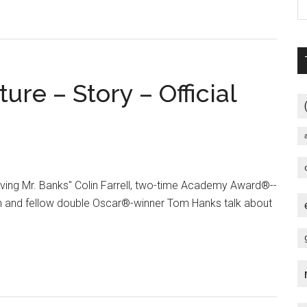
ure – Story – Official
aving Mr. Banks" Colin Farrell, two-time Academy Award®--
nd fellow double Oscar®-winner Tom Hanks talk about
t
ng
s
re