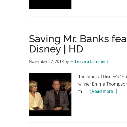
Banks
feature
–
Tom
Saving Mr. Banks feat
Hanks
–
Disney | HD
Official
Disney
November 12, 2013
by
Leave a Comment
|
HD
The stars of Disney's "S
winner Emma Thompson a
abou
th... …
[Read more...]
Savi
Mr.
Bank
featu