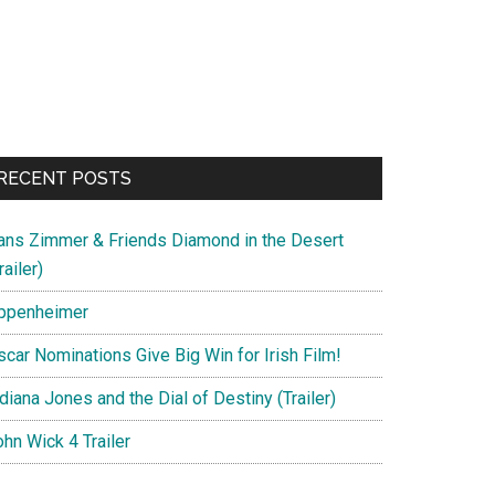
RECENT POSTS
ans Zimmer & Friends Diamond in the Desert
railer)
ppenheimer
scar Nominations Give Big Win for Irish Film!
diana Jones and the Dial of Destiny (Trailer)
hn Wick 4 Trailer