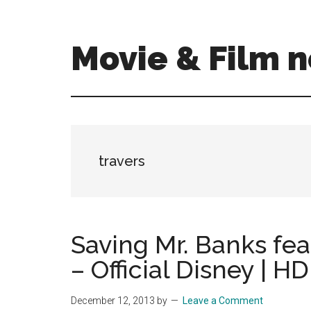
Skip
Skip
to
to
main
primary
Movie & Film n
content
sidebar
Upcoming
Films
and
movies
-
travers
coming
soon
to
a
Saving Mr. Banks fea
screen
– Official Disney | HD
near
you!
December 12, 2013
by
Leave a Comment