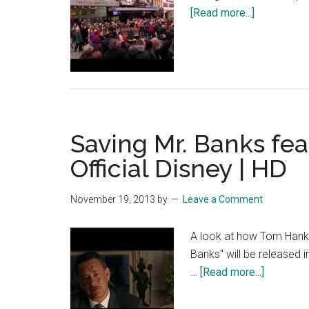
HD
about
[Read more...]
Mary
Poppins
Lets
Go
Fly
A
Saving Mr. Banks fe
Kite
Fan
Official Disney | HD
Singalong
November 19, 2013
by
Leave a Comment
A look at how Tom Hanks 
Banks" will be released
about
…
[Read more...]
Saving
Mr.