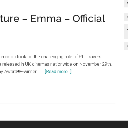
ture – Emma – Official
al
ey
pson took on the challenging role of P.L. Travers.
 be released in UK cinemas nationwide on November 29th,
about
y Award®--winner... …
[Read more...]
Saving
Mr.
Banks
feature
–
Emma
–