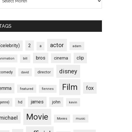
TAGS
actor
(celebrity)
2
a
adam
bros
clip
cinema
animation
bill
disney
comedy
director
david
Film
fox
emma
featured
fiennes
james
john
hd
genre)
kevin
Movie
michael
Movies
music