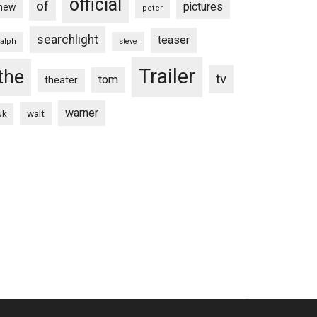
official
of
pictures
new
peter
searchlight
teaser
ralph
steve
Trailer
the
tv
tom
theater
warner
walt
uk