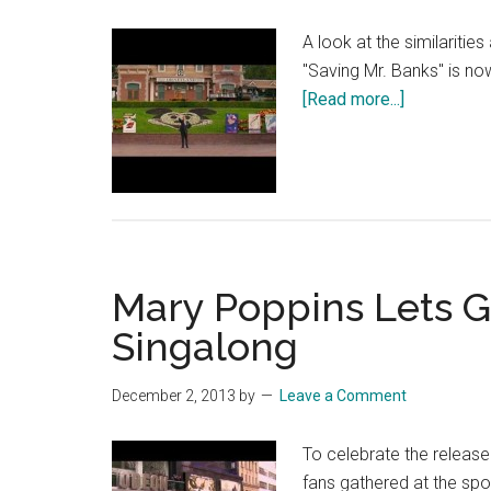
A look at the similaritie
"Saving Mr. Banks" is no
about
[Read more...]
Saving
Mr.
Banks
feature
–
Disney
Mary Poppins Lets Go
in
the
Singalong
60’s
–
December 2, 2013
by
Leave a Comment
Official
Disney
To celebrate the releas
|
fans gathered at the spo