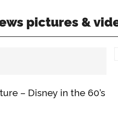
ews pictures & vid
S
th
si
...
ture – Disney in the 60’s