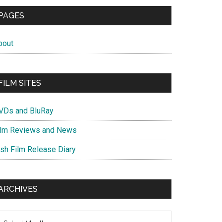
PAGES
bout
FILM SITES
VDs and BluRay
ilm Reviews and News
ish Film Release Diary
ARCHIVES
chives