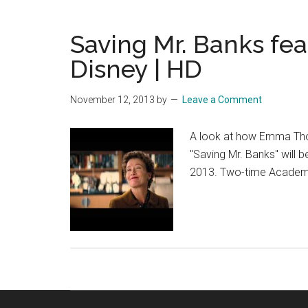
–
Story
Saving Mr. Banks fea
–
Offici
Disney | HD
Disn
|
November 12, 2013
by
Leave a Comment
HD
A look at how Emma Thom
"Saving Mr. Banks" will
2013. Two-time Academ