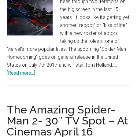
been through two iterations on
the big screen in the last 15
years. It looks like it's getting yet
another "reboot" or "kiss of life"
with a new roster of actors
taking up the roles in one of
Marvel's more popular titles. The upcoming "Spider-Man
Homecoming" goes on general release in the United
States on July 7th 2017 and will star Tom Holland, …
about
[Read more...]
Spider-
Man
Homecoming
Concept
The Amazing Spider-
Art
Man 2- 30″ TV Spot – At
Cinemas April 16