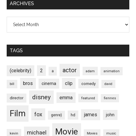
ARCHIVES
Archives
TAGS
actor
(celebrity)
2
a
adam
animation
bros
clip
cinema
comedy
bill
david
disney
emma
director
featured
fiennes
Film
fox
james
john
hd
genre)
Movie
michael
kevin
Movies
music