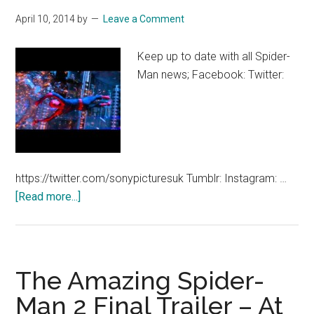
April
April 10, 2014
by
Leave a Comment
16
Keep up to date with all Spider-
Man news; Facebook: Twitter:
https://twitter.com/sonypicturesuk Tumblr: Instagram: …
about
[Read more...]
The
Amazing
Spider-
Man
The Amazing Spider-
2
Man 2 Final Trailer – At
–