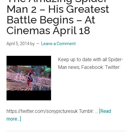
2
Man 2 – His Greatest
Final
Battle Begins – At
Trailer
–
Cinemas April 18
At
Cinemas
April 5, 2014
by
Leave a Comment
April
16
Keep up to date with all Spider-
Man news; Facebook: Twitter:
https://twitter.com/sonypicturesuk Tumblr: …
[Read
about
more...]
The