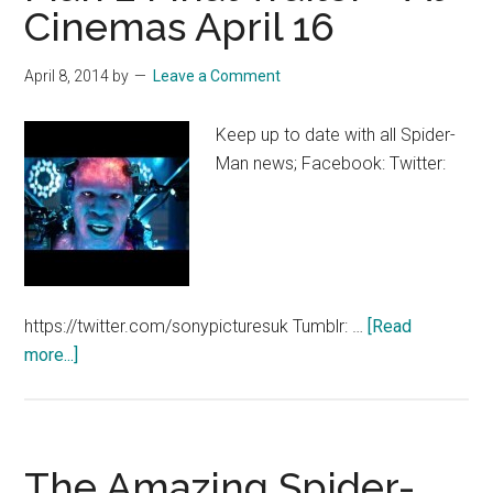
Cinemas April 16
30″
Disney
Spot
April 8, 2014
by
Leave a Comment
–
At
Keep up to date with all Spider-
Cinemas
Man news; Facebook: Twitter:
April
16
https://twitter.com/sonypicturesuk Tumblr: …
[Read
about
more...]
The
Amazing
Spider-
Man
The Amazing Spider-