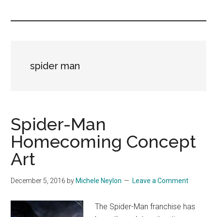
you!
spider man
Spider-Man
Homecoming Concept
Art
December 5, 2016
by
Michele Neylon
Leave a Comment
The Spider-Man franchise has