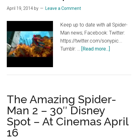
April 19, 2014
by
Leave a Comment
Keep up to date with all Spider-
Man news; Facebook: Twitter:
https://twitter.com/sonypic...
about
Tumblr: …
[Read more...]
The
Amazing
Spider-
Man
2-
The Amazing Spider-
30″
TV
Man 2 – 30″ Disney
Spot
Spot – At Cinemas April
–
At
16
Cinemas