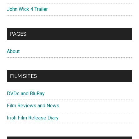
John Wick 4 Trailer
PAGES
About
FILM SITES
DVDs and BluRay
Film Reviews and News
Irish Film Release Diary