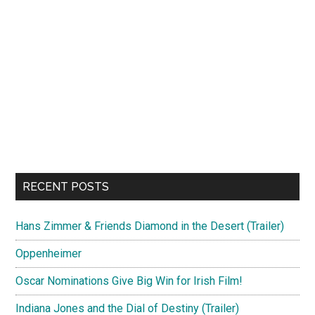
RECENT POSTS
Hans Zimmer & Friends Diamond in the Desert (Trailer)
Oppenheimer
Oscar Nominations Give Big Win for Irish Film!
Indiana Jones and the Dial of Destiny (Trailer)