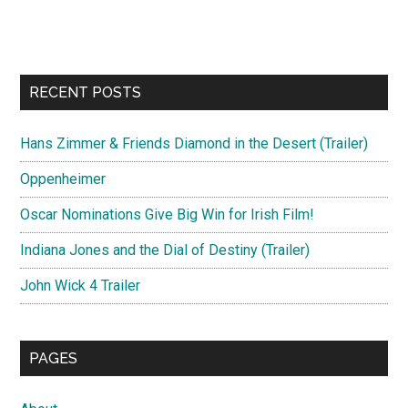
RECENT POSTS
Hans Zimmer & Friends Diamond in the Desert (Trailer)
Oppenheimer
Oscar Nominations Give Big Win for Irish Film!
Indiana Jones and the Dial of Destiny (Trailer)
John Wick 4 Trailer
PAGES