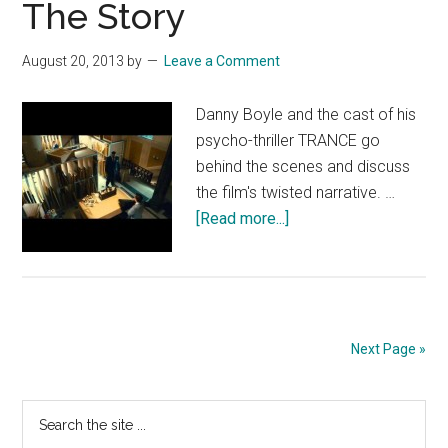
The Story
August 20, 2013
by
Leave a Comment
Danny Boyle and the cast of his
psycho-thriller TRANCE go
behind the scenes and discuss
the film's twisted narrative. …
about
[Read more...]
TRANCE
Featurette:
The
Story
Next Page »
Primary
Search
the