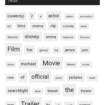
TAGS
actor
(celebrity)
2
a
adam
animation
bros
clip
cinema
comedy
bill
david
disney
emma
director
featured
fiennes
Film
fox
james
john
hd
genre)
Movie
michael
kevin
Movies
music
official
of
pictures
new
peter
ralph
the
searchlight
teaser
theater
steve
Trailer