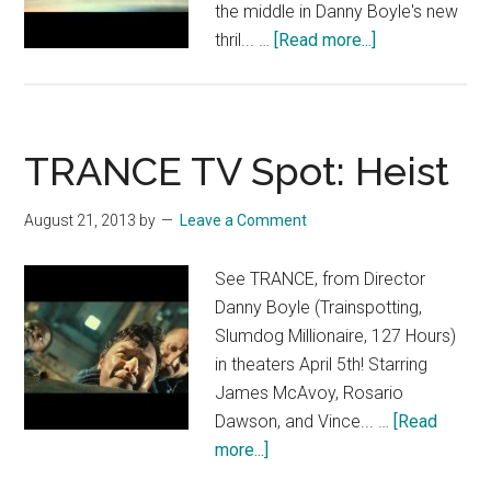
the middle in Danny Boyle's new
about
thril... …
[Read more...]
TRANCE:
“The
Heist”
TRANCE TV Spot: Heist
August 21, 2013
by
Leave a Comment
See TRANCE, from Director
Danny Boyle (Trainspotting,
Slumdog Millionaire, 127 Hours)
in theaters April 5th! Starring
James McAvoy, Rosario
Dawson, and Vince... …
[Read
about
more...]
TRANCE