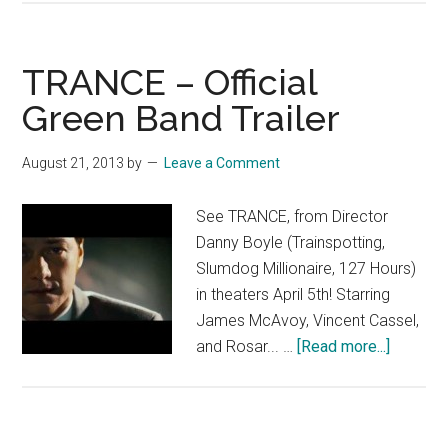
TV
Spot:
Heist
TRANCE – Official
Green Band Trailer
August 21, 2013
by
Leave a Comment
See TRANCE, from Director
Danny Boyle (Trainspotting,
Slumdog Millionaire, 127 Hours)
in theaters April 5th! Starring
James McAvoy, Vincent Cassel,
about
and Rosar... …
[Read more...]
TRANC
–
Official