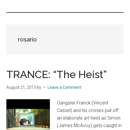
you!
rosario
TRANCE: “The Heist”
August 21, 2013
by
Leave a Comment
Gangster Franck (Vincent
Cassel) and his cronies pull off
an elaborate art heist as Simon
(James McAvoy) gets caught in