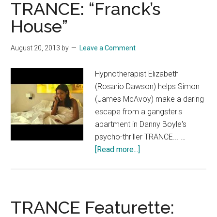
Green
TRANCE: “Franck’s
Band
House”
Trailer
August 20, 2013
by
Leave a Comment
Hypnotherapist Elizabeth
(Rosario Dawson) helps Simon
(James McAvoy) make a daring
escape from a gangster's
apartment in Danny Boyle's
psycho-thriller TRANCE... …
about
[Read more...]
TRANCE:
“Franck’s
House”
TRANCE Featurette: