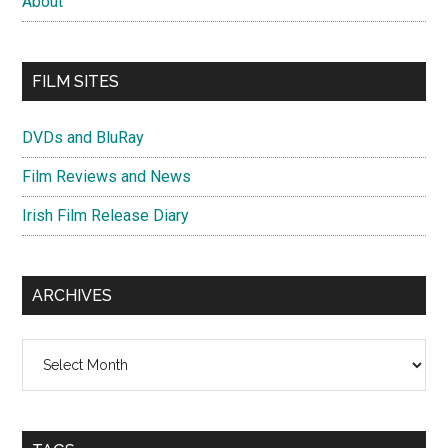
About
FILM SITES
DVDs and BluRay
Film Reviews and News
Irish Film Release Diary
ARCHIVES
Archives