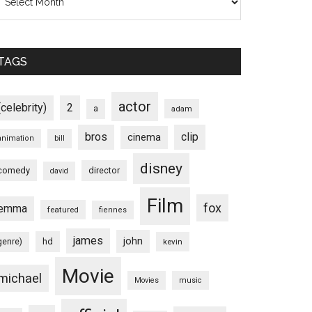
TAGS
actor
(celebrity)
2
a
adam
bros
clip
cinema
animation
bill
disney
comedy
director
david
Film
fox
emma
featured
fiennes
james
john
hd
genre)
kevin
Movie
michael
Movies
music