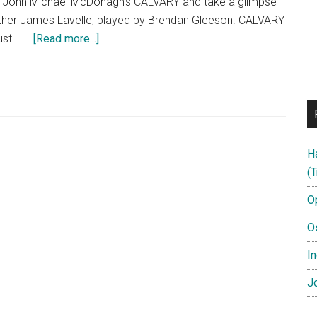
f John Michael McDonagh's CALVARY and take a glimpse
 Father James Lavelle, played by Brendan Gleeson. CALVARY
about
ust... …
[Read more...]
CALVARY
Featurette:
“A
Matter
Of
Faith”
H
(T
O
O
In
:
Jo