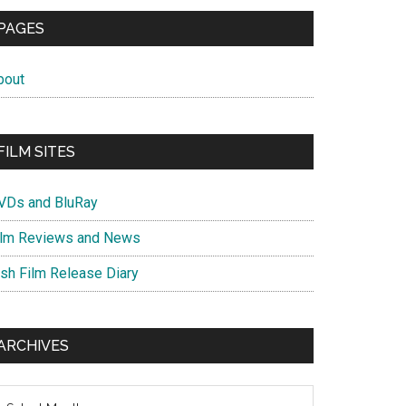
PAGES
bout
FILM SITES
VDs and BluRay
ilm Reviews and News
ish Film Release Diary
ARCHIVES
chives