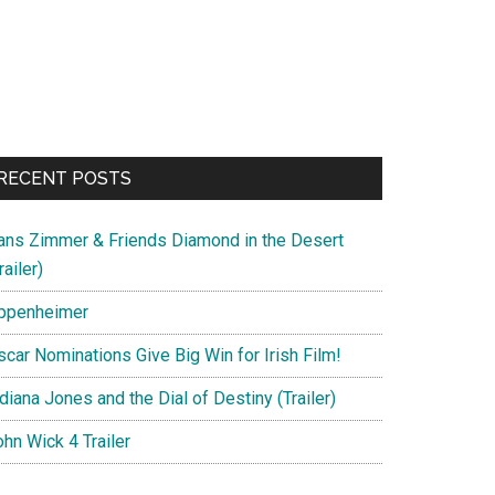
RECENT POSTS
ans Zimmer & Friends Diamond in the Desert
railer)
ppenheimer
scar Nominations Give Big Win for Irish Film!
diana Jones and the Dial of Destiny (Trailer)
hn Wick 4 Trailer