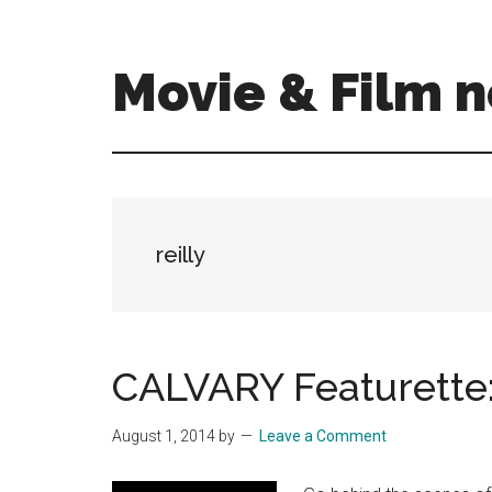
Skip
Skip
to
to
main
primary
Movie & Film n
content
sidebar
Upcoming
Films
and
movies
-
reilly
coming
soon
to
a
CALVARY Featurette: 
screen
near
August 1, 2014
by
Leave a Comment
you!