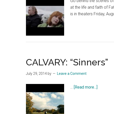
Go behind the scenes o
at the life and faith of
is in theaters Friday, Aug
CALVARY: “Sinners”
July 29, 2014
by
Leave a Comment
about
…
[Read more...]
CALVARY
“Sinners”