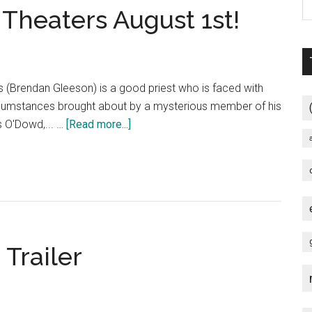
Theaters August 1st!
(Brendan Gleeson) is a good priest who is faced with
circumstances brought about by a mysterious member of his
about
is O'Dowd,... …
[Read more...]
CALVARY
–
In
Select
Theaters
August
 Trailer
1st!