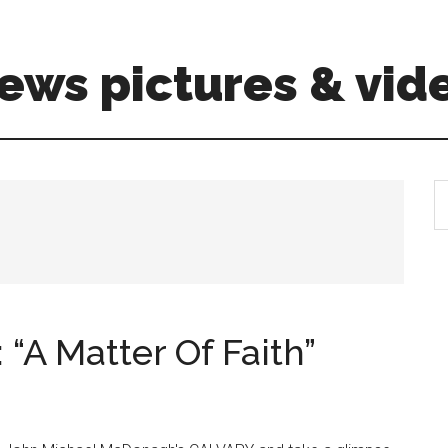
ews pictures & vid
S
th
si
...
“A Matter Of Faith”