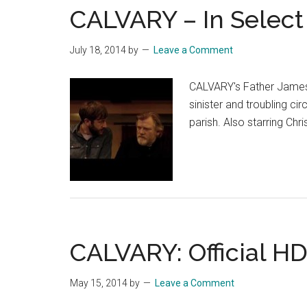
CALVARY – In Select 
July 18, 2014
by
Leave a Comment
CALVARY's Father James 
sinister and troubling 
parish. Also starring Chr
CALVARY: Official HD
May 15, 2014
by
Leave a Comment