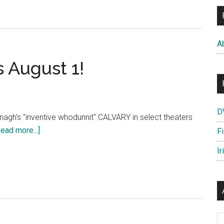
A
 August 1!
D
gh's "inventive whodunnit" CALVARY in select theaters
about
Read more...]
F
CALVARY:
Ir
In
theaters
August
1!
Ar