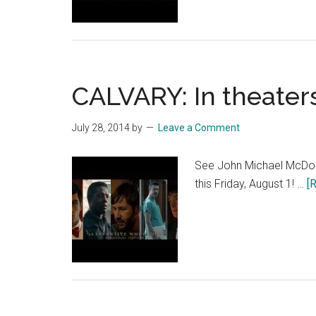
CALVARY: In theaters
July 28, 2014
by
Leave a Comment
See John Michael McDona
this Friday, August 1! …
[