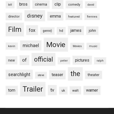
bros
clip
cinema
comedy
bill
david
disney
emma
director
featured
fiennes
Film
fox
james
john
hd
genre)
Movie
michael
kevin
Movies
music
official
of
pictures
new
peter
ralph
the
searchlight
teaser
theater
steve
Trailer
tv
tom
warner
walt
uk