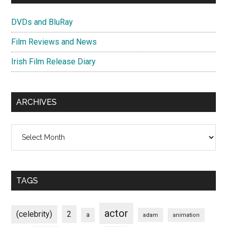
DVDs and BluRay
Film Reviews and News
Irish Film Release Diary
ARCHIVES
Archives
TAGS
actor
(celebrity)
2
a
adam
animation