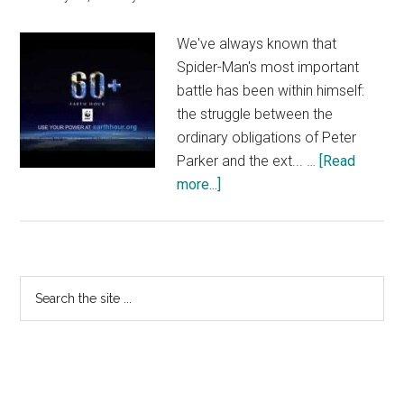
–
At
We've always known that
Cinemas
Spider-Man's most important
April
battle has been within himself:
18
the struggle between the
ordinary obligations of Peter
Parker and the ext... …
[Read
about
more...]
The
Amazing
Spider-
Man
Primary
Search
2
the
Sidebar
–
site
Earth
...
Hour
Marc