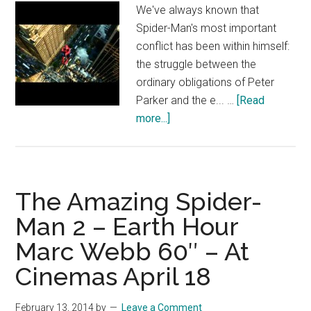
We've always known that
Spider-Man's most important
conflict has been within himself:
the struggle between the
ordinary obligations of Peter
Parker and the e... …
[Read
about
more...]
The
Amazing
Spider-
Man
The Amazing Spider-
2:
Man 2 – Earth Hour
Spidey’s
Marc Webb 60″ – At
Epic
Free
Cinemas April 18
Fall
(Clip)
February 13, 2014
by
Leave a Comment