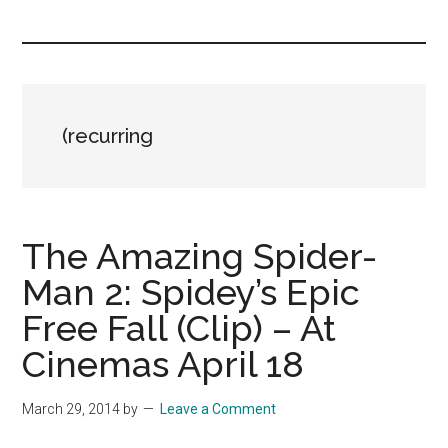
you!
(recurring
The Amazing Spider-
Man 2: Spidey’s Epic
Free Fall (Clip) – At
Cinemas April 18
March 29, 2014
by
Leave a Comment