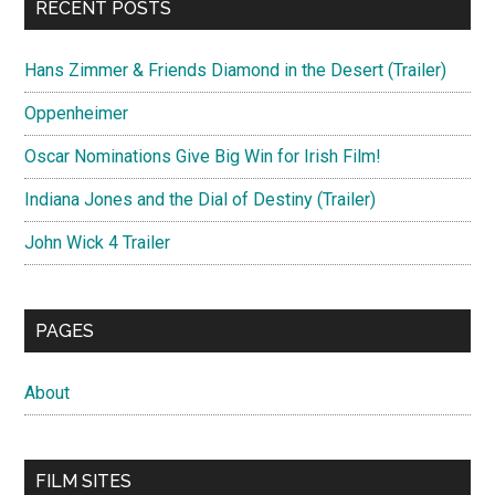
RECENT POSTS
Hans Zimmer & Friends Diamond in the Desert (Trailer)
Oppenheimer
Oscar Nominations Give Big Win for Irish Film!
Indiana Jones and the Dial of Destiny (Trailer)
John Wick 4 Trailer
PAGES
About
FILM SITES