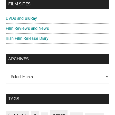
FILM SITES
DVDs and BluRay
Film Reviews and News
Irish Film Release Diary
ARCHIVES
Archives
TAGS