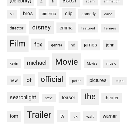
actor
(celebrity)
2
a
adam
animation
bros
clip
cinema
comedy
bill
david
disney
emma
director
featured
fiennes
Film
fox
james
john
hd
genre)
Movie
michael
kevin
Movies
music
official
of
pictures
new
peter
ralph
the
searchlight
teaser
theater
steve
Trailer
tv
tom
warner
walt
uk