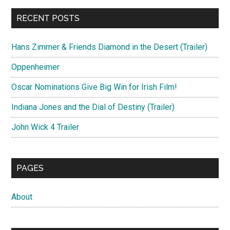
RECENT POSTS
Hans Zimmer & Friends Diamond in the Desert (Trailer)
Oppenheimer
Oscar Nominations Give Big Win for Irish Film!
Indiana Jones and the Dial of Destiny (Trailer)
John Wick 4 Trailer
PAGES
About