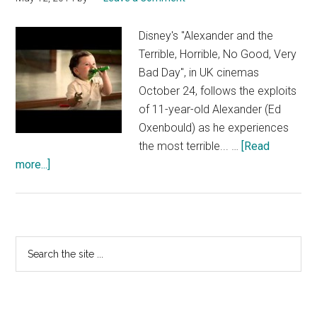
Disney's "Alexander and the
Terrible, Horrible, No Good, Very
Bad Day", in UK cinemas
October 24, follows the exploits
of 11-year-old Alexander (Ed
Oxenbould) as he experiences
the most terrible... …
[Read
about
more...]
Alexander
and
the
Terrible,
Primary
Search
Horrible,
the
Sidebar
No
site
Good,
...
Very