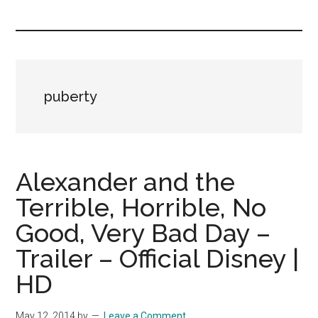
you!
puberty
Alexander and the
Terrible, Horrible, No
Good, Very Bad Day –
Trailer – Official Disney |
HD
May 12, 2014
by
Leave a Comment