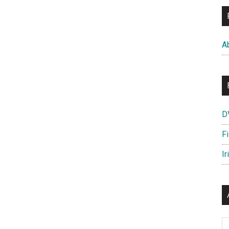
A
D
F
Ir
Ar