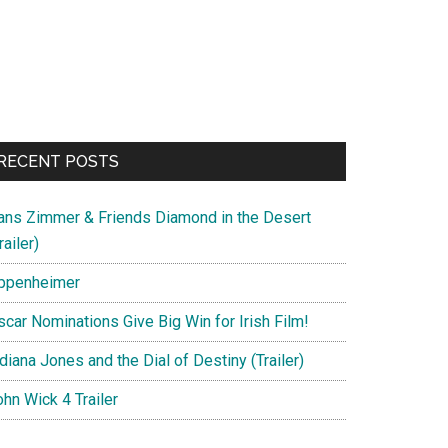
us
RECENT POSTS
ans Zimmer & Friends Diamond in the Desert
railer)
ppenheimer
scar Nominations Give Big Win for Irish Film!
1
diana Jones and the Dial of Destiny (Trailer)
hn Wick 4 Trailer