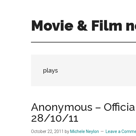
Skip
Skip
to
to
main
primary
Movie & Film n
content
sidebar
Upcoming
Films
and
movies
-
plays
coming
soon
to
a
Anonymous – Official
screen
28/10/11
near
you!
October 22, 2011
by
Michele Neylon
Leave a Comm