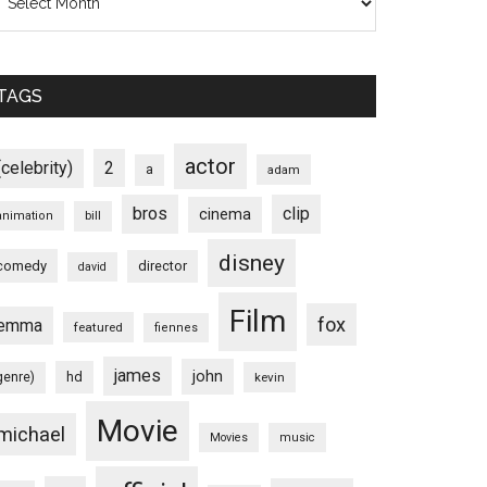
TAGS
actor
(celebrity)
2
a
adam
bros
clip
cinema
animation
bill
disney
comedy
director
david
Film
fox
emma
featured
fiennes
james
john
hd
genre)
kevin
Movie
michael
Movies
music