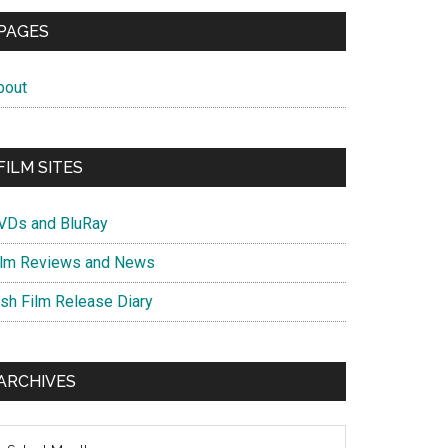
PAGES
bout
FILM SITES
VDs and BluRay
ilm Reviews and News
ish Film Release Diary
ARCHIVES
chives