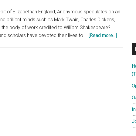
ke-pit of Elizabethan England, Anonymous speculates on an
nd brilliant minds such as Mark Twain, Charles Dickens,
 the body of work credited to William Shakespeare?
about
nd scholars have devoted their lives to …
[Read more...]
Anonymo
–
Official
H
Trailer
(T
B
–
O
in
O
cinemas
28/10/1
In
Jo