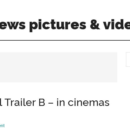
ews pictures & vid
S
th
si
...
 Trailer B – in cinemas
ent