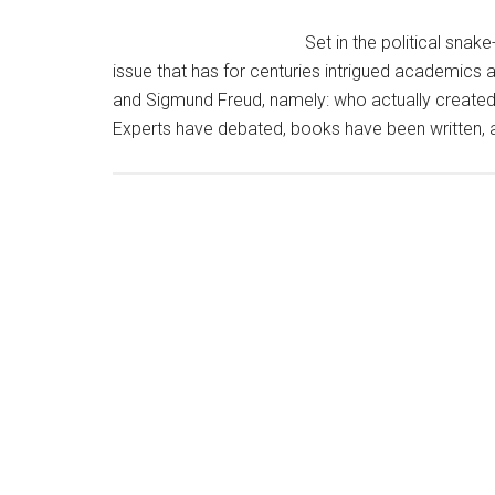
Set in the political sna
issue that has for centuries intrigued academics a
and Sigmund Freud, namely: who actually created
Experts have debated, books have been written, a