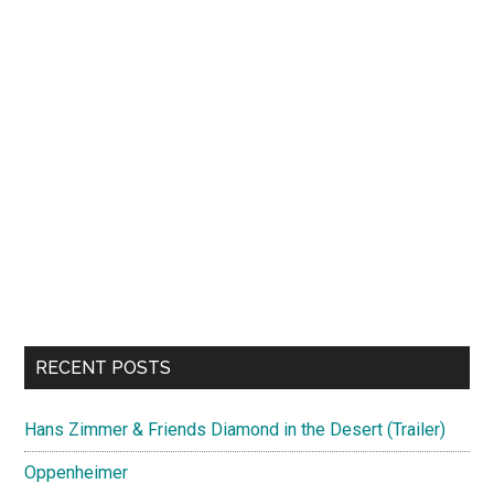
RECENT POSTS
Hans Zimmer & Friends Diamond in the Desert (Trailer)
Oppenheimer