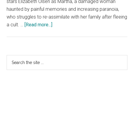
stars Elizabeth Olsen as Martha, a damaged woman
haunted by painful memories and increasing paranoia,
who struggles to re-assimilate with her family after fleeing
about
a cult. …
[Read more...]
MARTHA
MARCY
MAY
MARLENE:
Primary
Search
Official
the
Sidebar
HD
site
Trailer
...