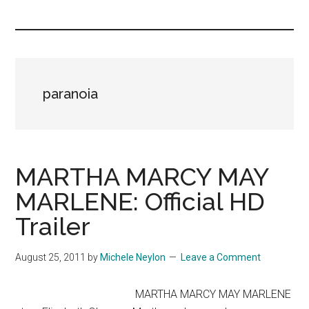
you!
paranoia
MARTHA MARCY MAY
MARLENE: Official HD
Trailer
August 25, 2011
by
Michele Neylon
Leave a Comment
MARTHA MARCY MAY MARLENE