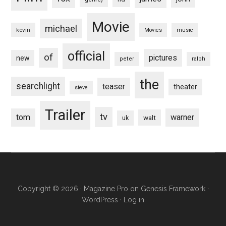
Movie
michael
kevin
Movies
music
official
of
pictures
new
peter
ralph
the
searchlight
teaser
theater
steve
Trailer
tv
tom
warner
walt
uk
Copyright © 2026 ·
Magazine Pro
on
Genesis Framework
·
WordPress
·
Log in