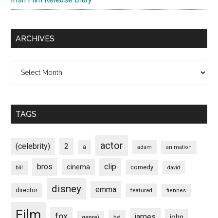
ARCHIVES
Archives
TAGS
actor
(celebrity)
2
a
adam
animation
bros
clip
cinema
comedy
bill
david
disney
emma
director
featured
fiennes
Film
fox
james
john
hd
genre)