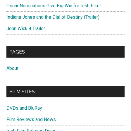
Oscar Nominations Give Big Win for Irish Film!
Indiana Jones and the Dial of Destiny (Trailer)
John Wick 4 Trailer
PAGES
About
FILM SITES
DVDs and BluRay
Film Reviews and News
Irish Film Release Diary