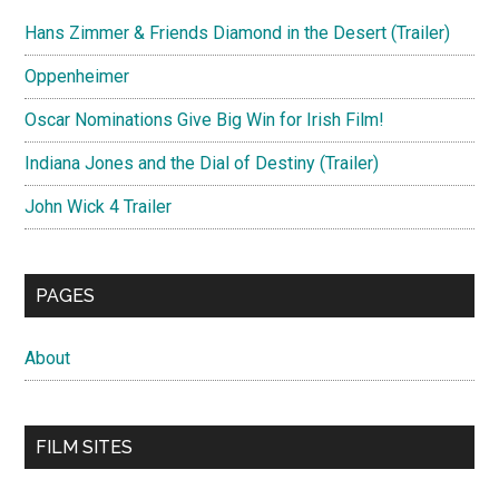
Hans Zimmer & Friends Diamond in the Desert (Trailer)
Oppenheimer
Oscar Nominations Give Big Win for Irish Film!
Indiana Jones and the Dial of Destiny (Trailer)
John Wick 4 Trailer
PAGES
About
FILM SITES