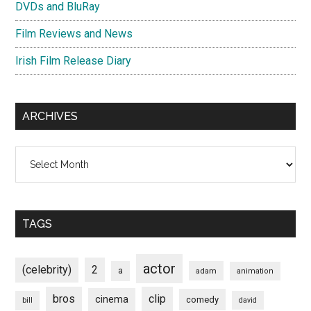
DVDs and BluRay
Film Reviews and News
Irish Film Release Diary
ARCHIVES
Archives
TAGS
actor
(celebrity)
2
a
adam
animation
bros
clip
cinema
comedy
bill
david