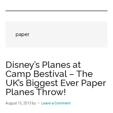
you!
paper
Disney’s Planes at
Camp Bestival – The
UK’s Biggest Ever Paper
Planes Throw!
August 15, 2013
by
Leave a Comment