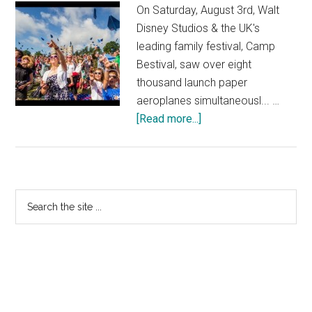
On Saturday, August 3rd, Walt
Disney Studios & the UK's
leading family festival, Camp
Bestival, saw over eight
thousand launch paper
aeroplanes simultaneousl... …
about
[Read more...]
Disney’s
Planes
at
Camp
Primary
Search
Bestival
the
Sidebar
–
site
The
...
UK’s
Biggest
Ever