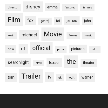
disney
emma
director
featured
fiennes
Film
fox
james
john
hd
genre)
Movie
michael
kevin
Movies
music
official
of
pictures
new
peter
ralph
the
searchlight
teaser
theater
steve
Trailer
tv
tom
warner
walt
uk