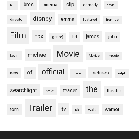
bros
clip
cinema
comedy
bill
david
disney
emma
director
featured
fiennes
Film
fox
james
john
hd
genre)
Movie
michael
kevin
Movies
music
official
of
pictures
new
peter
ralph
the
searchlight
teaser
theater
steve
Trailer
tv
tom
warner
walt
uk