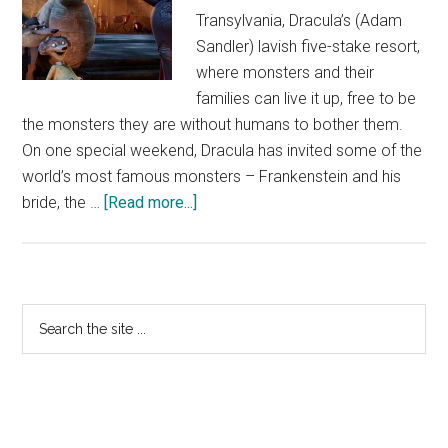
Transylvania, Dracula’s (Adam
Sandler) lavish five-stake resort,
where monsters and their
families can live it up, free to be
the monsters they are without humans to bother them.
On one special weekend, Dracula has invited some of the
world’s most famous monsters – Frankenstein and his
about
bride, the …
[Read more...]
Hotel
Translyvania
Trailer
Primary
Search
the
Sidebar
site
...