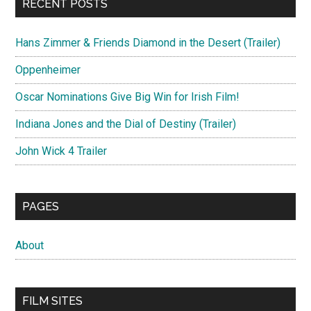
RECENT POSTS
Hans Zimmer & Friends Diamond in the Desert (Trailer)
Oppenheimer
Oscar Nominations Give Big Win for Irish Film!
Indiana Jones and the Dial of Destiny (Trailer)
John Wick 4 Trailer
PAGES
About
FILM SITES