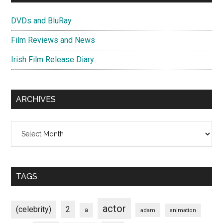
DVDs and BluRay
Film Reviews and News
Irish Film Release Diary
ARCHIVES
Archives
TAGS
actor
(celebrity)
2
a
adam
animation