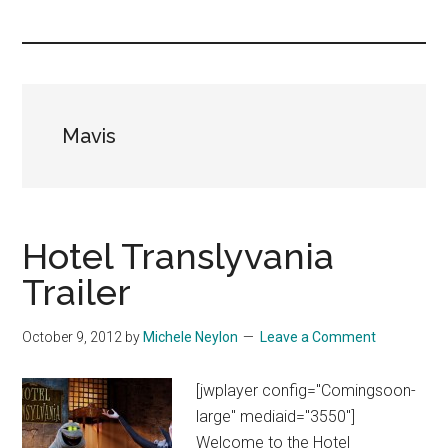
you!
Mavis
Hotel Translyvania
Trailer
October 9, 2012
by
Michele Neylon
Leave a Comment
[jwplayer config="Comingsoon-
large" mediaid="3550"]
Welcome to the Hotel