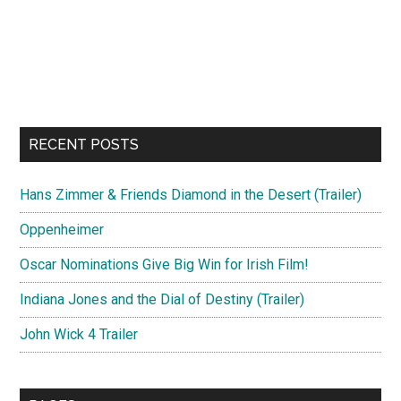
RECENT POSTS
Hans Zimmer & Friends Diamond in the Desert (Trailer)
Oppenheimer
Oscar Nominations Give Big Win for Irish Film!
Indiana Jones and the Dial of Destiny (Trailer)
John Wick 4 Trailer