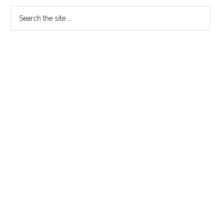
Primary
Search
the
Sidebar
site
...