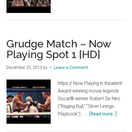
Grudge
Match
–
Now
Playing
Grudge Match – Now
Spot
2
Playing Spot 1 [HD]
[HD]
December 25, 2013
by
Leave a Comment
https:// Now Playing in theaters!
Award-winning movie legends
Oscar® winner Robert De Niro
("Raging Bull," "Silver Linings
about
Playbook")... …
[Read more...]
Grudge
Match