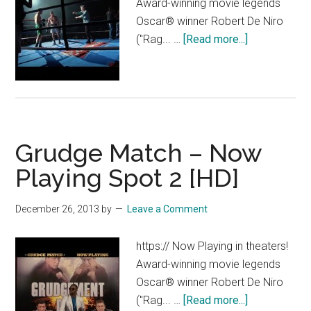
Award-winning movie legends
Oscar® winner Robert De Niro
about
("Rag... …
[Read more...]
Grudge
Match
–
“Between
the
Grudge Match – Now
Ropes”
Featurette
Playing Spot 2 [HD]
[HD]
December 26, 2013
by
Leave a Comment
https:// Now Playing in theaters!
Award-winning movie legends
Oscar® winner Robert De Niro
about
("Rag... …
[Read more...]