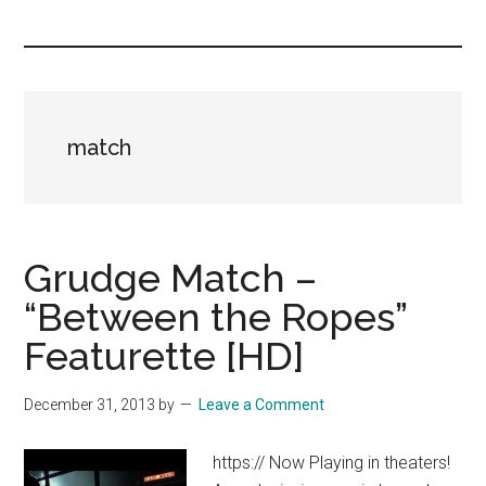
you!
match
Grudge Match –
“Between the Ropes”
Featurette [HD]
December 31, 2013
by
Leave a Comment
https:// Now Playing in theaters!