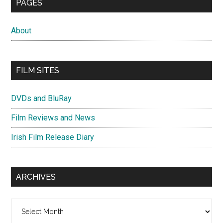
PAGES
About
FILM SITES
DVDs and BluRay
Film Reviews and News
Irish Film Release Diary
ARCHIVES
Archives