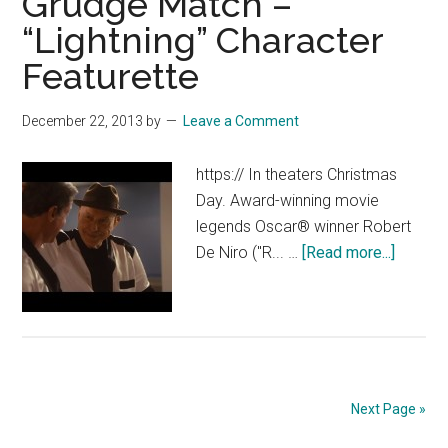
Grudge Match –
[HD]
“Lightning” Character
Featurette
December 22, 2013
by
Leave a Comment
https:// In theaters Christmas
Day. Award-winning movie
legends Oscar® winner Robert
about
De Niro ("R... …
[Read more...]
Grudge
Match
–
“Lightn
Charact
Feature
Next Page »