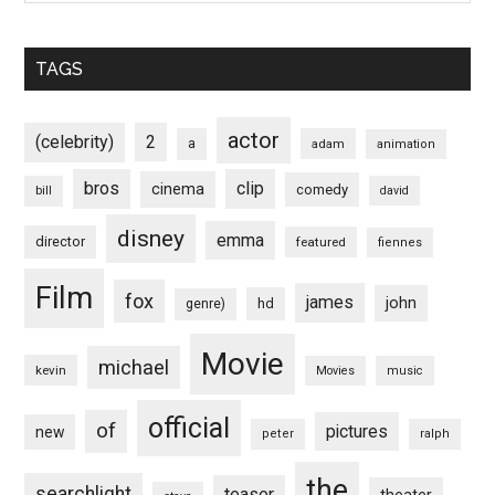
TAGS
actor
(celebrity)
2
a
adam
animation
bros
clip
cinema
comedy
bill
david
disney
emma
director
featured
fiennes
Film
fox
james
john
hd
genre)
Movie
michael
kevin
Movies
music
official
of
pictures
new
peter
ralph
the
searchlight
teaser