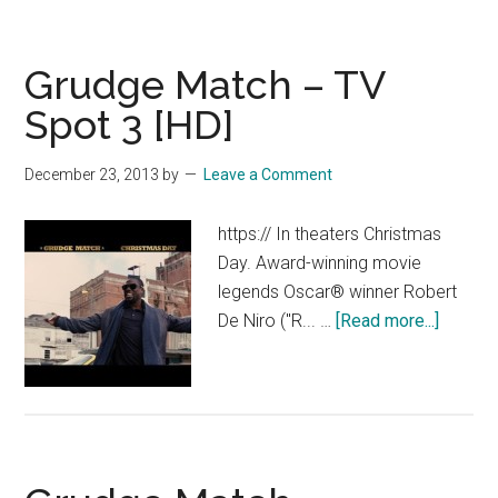
–
Now
Grudge Match – TV
Playing
Spot
Spot 3 [HD]
1
[HD]
December 23, 2013
by
Leave a Comment
https:// In theaters Christmas
Day. Award-winning movie
legends Oscar® winner Robert
about
De Niro ("R... …
[Read more...]
Grudge
Match
–
TV
Spot
3