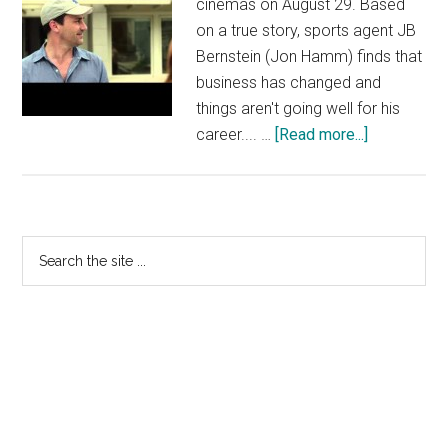
cinemas on August 29. Based
on a true story, sports agent JB
Bernstein (Jon Hamm) finds that
business has changed and
things aren't going well for his
about
career.... …
[Read more...]
Million
Dollar
Arm
Clip
Primary
Search
—
the
Sidebar
Taj
site
Mahal
...
|
Official
Disney
HD