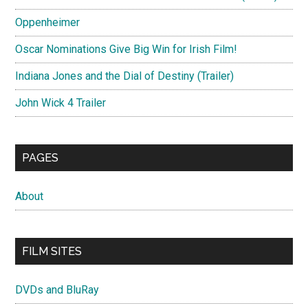
Oppenheimer
Oscar Nominations Give Big Win for Irish Film!
Indiana Jones and the Dial of Destiny (Trailer)
John Wick 4 Trailer
PAGES
About
FILM SITES
DVDs and BluRay