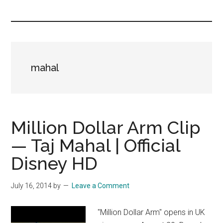
you!
mahal
Million Dollar Arm Clip
— Taj Mahal | Official
Disney HD
July 16, 2014
by
Leave a Comment
"Million Dollar Arm" opens in UK