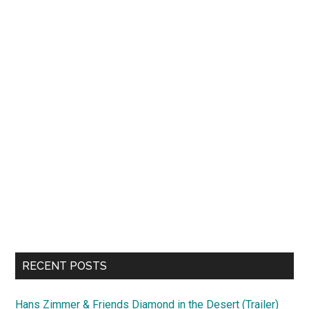
RECENT POSTS
Hans Zimmer & Friends Diamond in the Desert (Trailer)