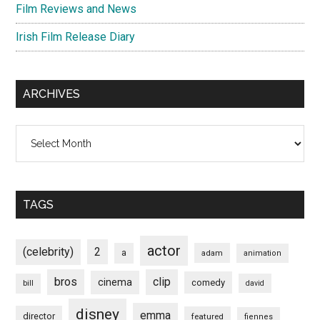
Film Reviews and News
Irish Film Release Diary
ARCHIVES
Archives
TAGS
actor
(celebrity)
2
a
adam
animation
bros
clip
cinema
comedy
bill
david
disney
emma
director
featured
fiennes