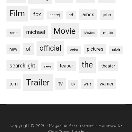
Film
fox
james
john
hd
genre)
Movie
michael
kevin
Movies
music
official
of
pictures
new
peter
ralph
the
searchlight
teaser
theater
steve
Trailer
tv
tom
warner
walt
uk
Copyright © 2026 ·
Magazine Pro
on
Genesis Framework
·