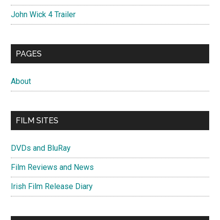
John Wick 4 Trailer
PAGES
About
FILM SITES
DVDs and BluRay
Film Reviews and News
Irish Film Release Diary