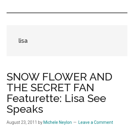
you!
lisa
SNOW FLOWER AND
THE SECRET FAN
Featurette: Lisa See
Speaks
August 23, 2011
by
Michele Neylon
Leave a Comment