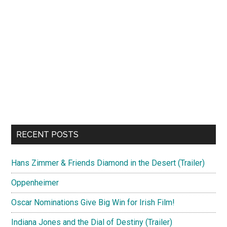
RECENT POSTS
Hans Zimmer & Friends Diamond in the Desert (Trailer)
Oppenheimer
Oscar Nominations Give Big Win for Irish Film!
Indiana Jones and the Dial of Destiny (Trailer)