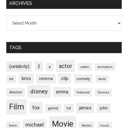
ARCHIVES
Archives
TAGS
actor
(celebrity)
2
a
adam
animation
bros
clip
cinema
comedy
bill
david
disney
emma
director
featured
fiennes
Film
fox
james
john
hd
genre)
Movie
michael
kevin
Movies
music