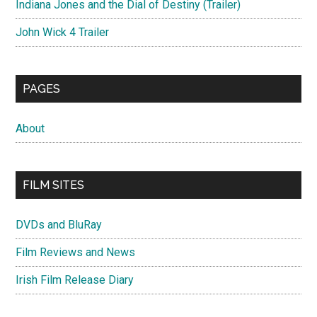
Indiana Jones and the Dial of Destiny (Trailer)
John Wick 4 Trailer
PAGES
About
FILM SITES
DVDs and BluRay
Film Reviews and News
Irish Film Release Diary