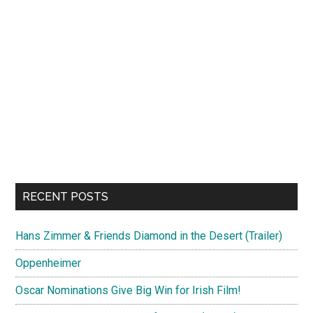
RECENT POSTS
Hans Zimmer & Friends Diamond in the Desert (Trailer)
Oppenheimer
Oscar Nominations Give Big Win for Irish Film!