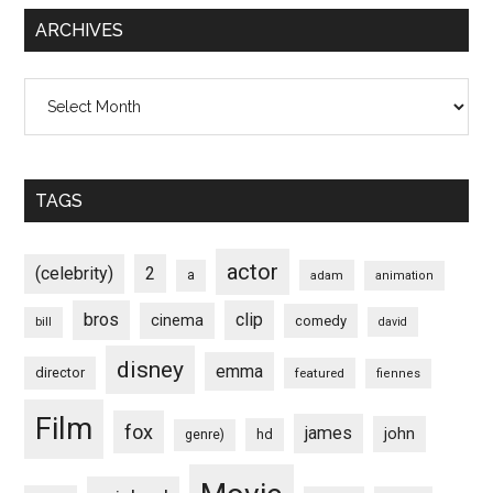
ARCHIVES
Archives
TAGS
actor
(celebrity)
2
a
adam
animation
bros
clip
cinema
comedy
bill
david
disney
emma
director
featured
fiennes
Film
fox
james
john
hd
genre)