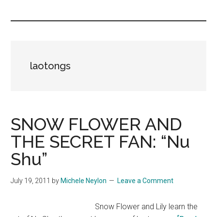
you!
laotongs
SNOW FLOWER AND
THE SECRET FAN: “Nu
Shu”
July 19, 2011
by
Michele Neylon
Leave a Comment
Snow Flower and Lily learn the