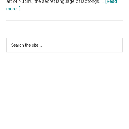
art of Nu Shu, the secret language of laotongs. …
[Read
about
more...]
SNOW
FLOWER
AND
THE
Primary
Search
SECRET
the
Sidebar
FAN:
site
“Nu
...
Shu”