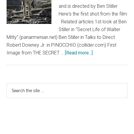
and is directed by Ben Stiller
Here's the first shot from the film
Related articles 1st look at Ben
Stiller in "Secret Life of Walter
Mitty" (panarmenian.net) Ben Stiller in Talks to Direct
Robert Downey Jr. in PINOCCHIO (collider.com) First
about
Image from THE SECRET …
[Read more...]
The
Secret
Life
of
Primary
Search
Walter
the
Sidebar
Mitty
site
...