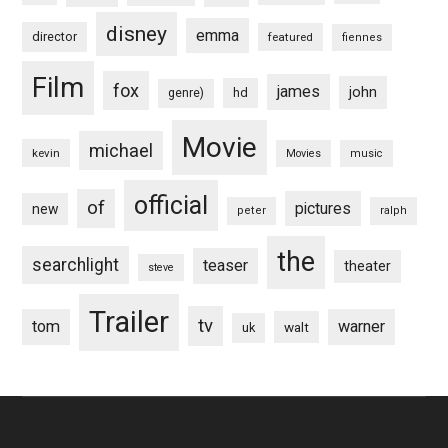
disney
emma
director
featured
fiennes
Film
fox
james
john
hd
genre)
Movie
michael
kevin
Movies
music
official
of
pictures
new
peter
ralph
the
searchlight
teaser
theater
steve
Trailer
tv
tom
warner
walt
uk