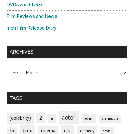
DVDs and BluRay
Film Reviews and News
Irish Film Release Diary
ARCHIVES
Archives
TAGS
actor
(celebrity)
2
a
adam
animation
bros
clip
cinema
comedy
bill
david