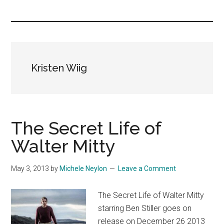
you!
Kristen Wiig
The Secret Life of
Walter Mitty
May 3, 2013
by
Michele Neylon
Leave a Comment
The Secret Life of Walter Mitty
starring Ben Stiller goes on
release on December 26 2013