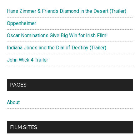
Hans Zimmer & Friends Diamond in the Desert (Trailer)
Oppenheimer
Oscar Nominations Give Big Win for Irish Film!
Indiana Jones and the Dial of Destiny (Trailer)
John Wick 4 Trailer
PAGES
About
FILM SITES