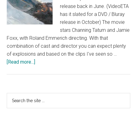
release back in June. (VideoETA
has it slated for a DVD / Bluray
release in October) The movie
stars Channing Tatum and Jamie
Foxx, with Roland Emmerich directing. With that
combination of cast and director you can expect plenty
of explosions and based on the clips I've seen so …
about
[Read more...]
White
House
Down
Photos
Primary
Search
and
the
Sidebar
Trailer
site
...