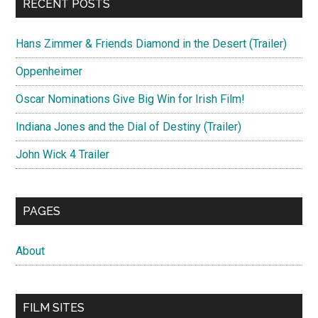
RECENT POSTS
Hans Zimmer & Friends Diamond in the Desert (Trailer)
Oppenheimer
Oscar Nominations Give Big Win for Irish Film!
Indiana Jones and the Dial of Destiny (Trailer)
John Wick 4 Trailer
PAGES
About
FILM SITES