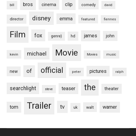
bros
clip
cinema
comedy
bill
david
disney
emma
director
featured
fiennes
Film
fox
james
john
hd
genre)
Movie
michael
kevin
Movies
music
official
of
pictures
new
peter
ralph
the
searchlight
teaser
theater
steve
Trailer
tv
tom
warner
walt
uk