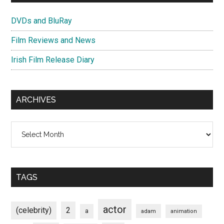
DVDs and BluRay
Film Reviews and News
Irish Film Release Diary
ARCHIVES
Archives
TAGS
actor
(celebrity)
2
a
adam
animation