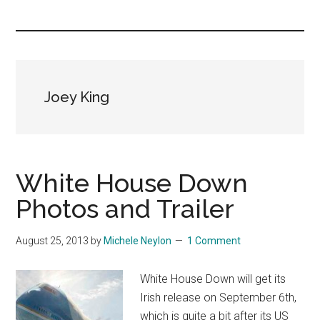
you!
Joey King
White House Down
Photos and Trailer
August 25, 2013
by
Michele Neylon
1 Comment
White House Down will get its
Irish release on September 6th,
which is quite a bit after its US