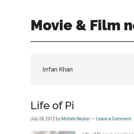
Skip
Skip
to
to
main
primary
Movie & Film n
content
sidebar
Upcoming
Films
and
movies
-
Irrfan Khan
coming
soon
to
a
Life of Pi
screen
near
July 28, 2012
by
Michele Neylon
Leave a Comment
you!