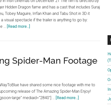
se in Irish cinemas on December 21 The film is directed by
ger Hidden Dragon fame and has a cast that includes Suraj
, Tobey Maguire, Irrfan Khan and Tabu Shot in 3D it
e a visual spectacle if the trailer is anything to go by:
about
the …
[Read more...]
Life
of
Pi
H
ing Spider-Man Footage
(T
O
O
t WayToBlue have shared some nice footage with me to
In
 upcoming release of The Amazing Spider-Man Enjoy!
about
ngsoon-large" mediaid="2840"] …
[Read more...]
Jo
Exclusive
The