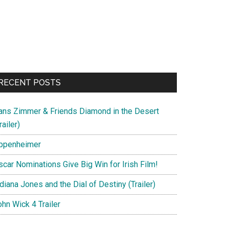
RECENT POSTS
ans Zimmer & Friends Diamond in the Desert
railer)
ppenheimer
scar Nominations Give Big Win for Irish Film!
diana Jones and the Dial of Destiny (Trailer)
hn Wick 4 Trailer