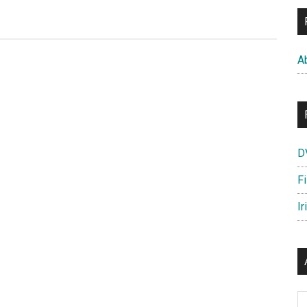
Amazing
Spider-
Man
A
Footage
D
F
Ir
Ar