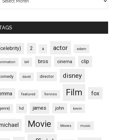
TAGS
actor
(celebrity)
2
a
adam
bros
clip
cinema
animation
bill
disney
comedy
director
david
Film
fox
emma
featured
fiennes
james
john
hd
genre)
kevin
Movie
michael
Movies
music