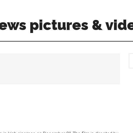
ews pictures & vid
S
th
si
...