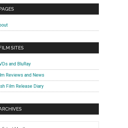
PAGES
bout
FILM SITES
VDs and BluRay
ilm Reviews and News
ish Film Release Diary
ARCHIVES
chives