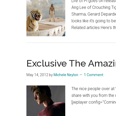
Life of Pi goes on relea
Ang Lee of Crouching Ti
Sharma, Gerard Depardieu
looks like it's going to b
Related articles Here's 
Exclusive The Amaz
May 14, 2012
by
Michele Neylon
1 Comment
The nice people over a
share with you from the
[jwplayer config="Comi