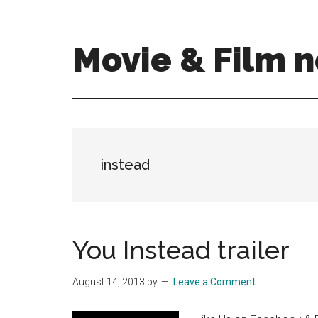
Skip
Skip
to
to
main
primary
Movie & Film n
content
sidebar
Upcoming
Films
and
movies
-
instead
coming
soon
to
a
You Instead trailer
screen
near
August 14, 2013
by
Leave a Comment
you!