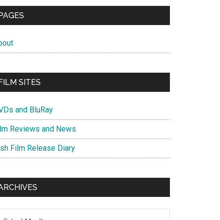
PAGES
bout
FILM SITES
VDs and BluRay
ilm Reviews and News
ish Film Release Diary
ARCHIVES
chives