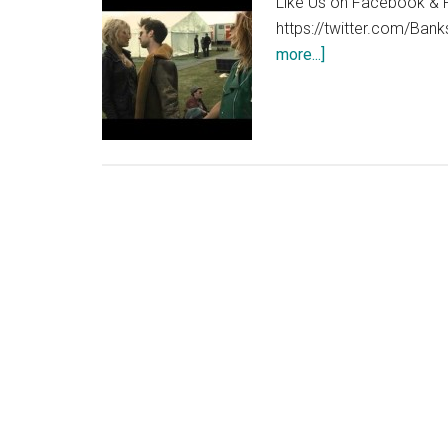
Like Us on Facebook & F
https://twitter.com/Bank
about
more...]
You
Instead
trailer