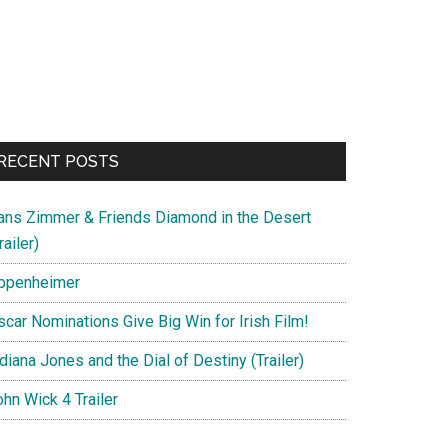
RECENT POSTS
ans Zimmer & Friends Diamond in the Desert
railer)
ppenheimer
scar Nominations Give Big Win for Irish Film!
diana Jones and the Dial of Destiny (Trailer)
hn Wick 4 Trailer