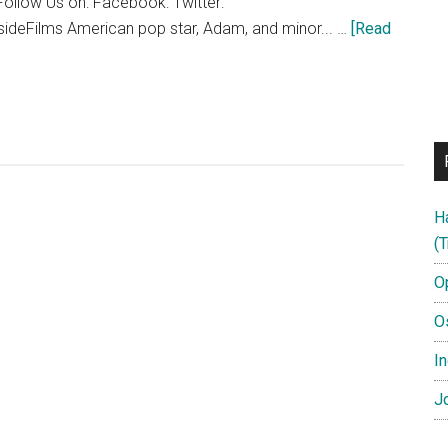
ollow Us on: Facebook: Twitter:
sideFilms American pop star, Adam, and minor... …
[Read
H
(T
O
O
In
Jo