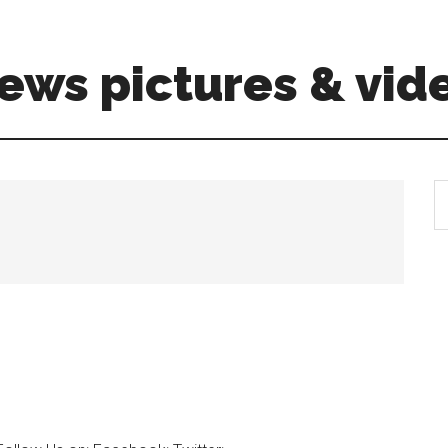
ews pictures & vid
S
th
si
...