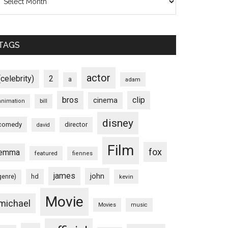
TAGS
actor
(celebrity)
2
a
adam
bros
clip
cinema
animation
bill
disney
comedy
director
david
Film
fox
emma
featured
fiennes
james
john
hd
genre)
kevin
Movie
michael
Movies
music