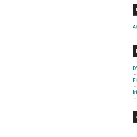
A
D
F
Ir
Ar