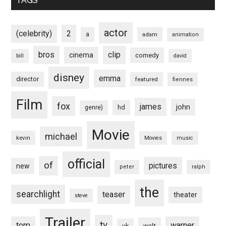
TAGS
actor
(celebrity)
2
a
adam
animation
bros
clip
cinema
comedy
bill
david
disney
emma
director
featured
fiennes
Film
fox
james
john
hd
genre)
Movie
michael
kevin
Movies
music
official
of
pictures
new
peter
ralph
the
searchlight
teaser
theater
steve
Trailer
tv
tom
warner
walt
uk