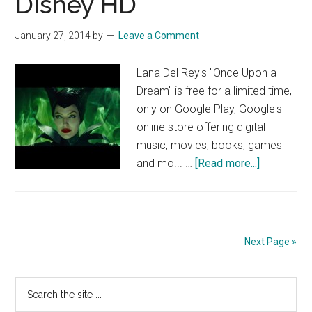
Disney HD
OFFI
Disn
January 27, 2014
by
Leave a Comment
HD
Lana Del Rey's "Once Upon a
Dream" is free for a limited time,
only on Google Play, Google's
online store offering digital
music, movies, books, games
about
and mo... …
[Read more...]
Maleficent
trailer
featuring
music
Next Page »
by
Lana
Primary
Search
Del
the
Rey