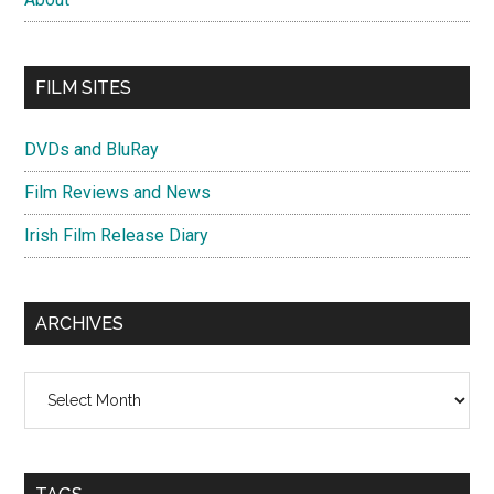
FILM SITES
DVDs and BluRay
Film Reviews and News
Irish Film Release Diary
ARCHIVES
Archives