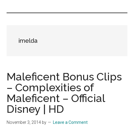
you!
imelda
Maleficent Bonus Clips
– Complexities of
Maleficent – Official
Disney | HD
November 3, 2014
by
Leave a Comment