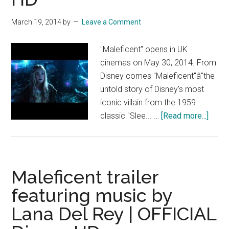
|
HD
March 19, 2014
by
Leave a Comment
"Maleficent" opens in UK
cinemas on May 30, 2014. From
Disney comes "Maleficent"â"the
untold story of Disney's most
iconic villain from the 1959
about
classic "Slee... …
[Read more...]
Malef
NEW
UK
trailer
Maleficent trailer
starri
featuring music by
Angel
Lana Del Rey | OFFICIAL
Jolie
|