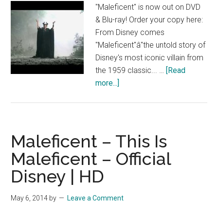
"Maleficent" is now out on DVD
& Blu-ray! Order your copy here:
From Disney comes
"Maleficent"â"the untold story of
Disney's most iconic villain from
the 1959 classic... …
[Read
about
more...]
Maleficent
Bonus
Clips
–
Maleficent – This Is
Complexities
Maleficent – Official
of
Disney | HD
Maleficent
–
Official
May 6, 2014
by
Leave a Comment
Disney