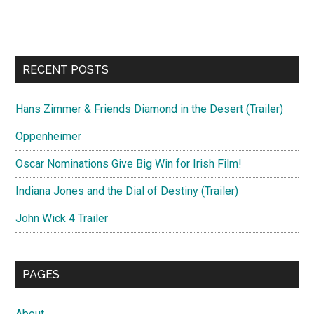
RECENT POSTS
Hans Zimmer & Friends Diamond in the Desert (Trailer)
Oppenheimer
Oscar Nominations Give Big Win for Irish Film!
Indiana Jones and the Dial of Destiny (Trailer)
John Wick 4 Trailer
PAGES
About