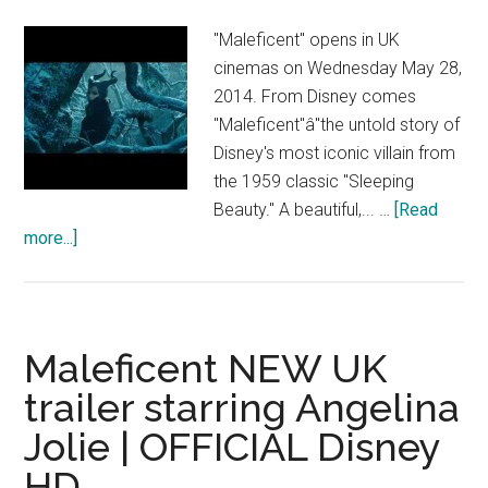
HD
"Maleficent" opens in UK
cinemas on Wednesday May 28,
2014. From Disney comes
"Maleficent"â"the untold story of
Disney's most iconic villain from
the 1959 classic "Sleeping
Beauty." A beautiful,... …
[Read
about
more...]
Maleficent
–
Discover
the
Maleficent NEW UK
Legacy
trailer starring Angelina
–
Jolie | OFFICIAL Disney
Official
Disney
HD