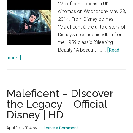
|
"Maleficent" opens in UK
HD
cinemas on Wednesday May 28,
2014. From Disney comes
"Maleficent"â"the untold story of
Disney's most iconic villain from
the 1959 classic "Sleeping
Beauty." A beautiful,... …
[Read
about
more...]
Maleficent
–
This
Is
Maleficent – Discover
Maleficent
the Legacy – Official
–
Disney | HD
Official
Disney
|
April 17, 2014
by
Leave a Comment