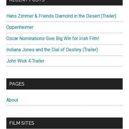
Hans Zimmer & Friends Diamond in the Desert (Trailer)
Oppenheimer
Oscar Nominations Give Big Win for Irish Film!
Indiana Jones and the Dial of Destiny (Trailer)
John Wick 4 Trailer
PAGES
About
FILM SITES