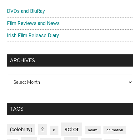
DVDs and BluRay
Film Reviews and News
Irish Film Release Diary
ARCHIVES
Archives
TAGS
actor
(celebrity)
2
a
adam
animation