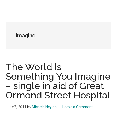
you!
imagine
The World is
Something You Imagine
– single in aid of Great
Ormond Street Hospital
June 7, 2011
by
Michele Neylon
Leave a Comment