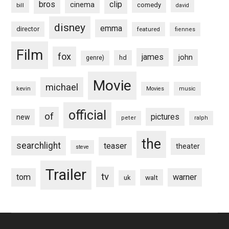
bros
clip
cinema
comedy
bill
david
disney
emma
director
featured
fiennes
Film
fox
james
john
hd
genre)
Movie
michael
kevin
Movies
music
official
of
pictures
new
peter
ralph
the
searchlight
teaser
theater
steve
Trailer
tv
tom
warner
walt
uk