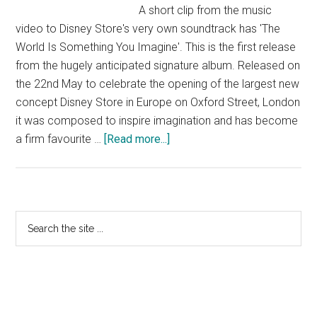
A short clip from the music
video to Disney Store's very own soundtrack has 'The
World Is Something You Imagine'. This is the first release
from the hugely anticipated signature album. Released on
the 22nd May to celebrate the opening of the largest new
concept Disney Store in Europe on Oxford Street, London
it was composed to inspire imagination and has become
about
a firm favourite …
[Read more...]
The
World
is
Something
Primary
Search
You
the
Sidebar
Imagine
site
–
...
single
in