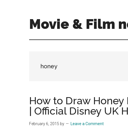
Skip
Skip
to
to
main
primary
Movie & Film n
content
sidebar
Upcoming
Films
and
movies
-
honey
coming
soon
to
a
How to Draw Honey 
screen
| Official Disney UK 
near
you!
February 6, 2015
by
Leave a Comment