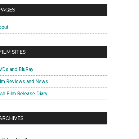
PAGES
bout
FILM SITES
VDs and BluRay
ilm Reviews and News
ish Film Release Diary
ARCHIVES
chives