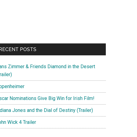
RECENT POSTS
ans Zimmer & Friends Diamond in the Desert
railer)
ppenheimer
scar Nominations Give Big Win for Irish Film!
diana Jones and the Dial of Destiny (Trailer)
hn Wick 4 Trailer