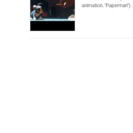
animation, “Paperman”)..