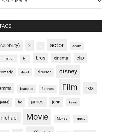
TAGS
actor
(celebrity)
2
a
adam
bros
clip
cinema
animation
bill
disney
comedy
director
david
Film
fox
emma
featured
fiennes
james
john
hd
genre)
kevin
Movie
michael
Movies
music