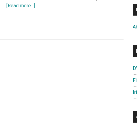
HD
about
. …
[Read more...]
Walt
Disney’s
A
Animation
Studios
Short
Film
–
D
Feast
UK
F
Trailer
Ir
—
OFFICIAL
Disney
|
HD
Ar