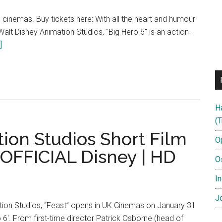
 cinemas. Buy tickets here: With all the heart and humour
lt Disney Animation Studios, "Big Hero 6" is an action-
about
]
How
to
Draw
Honey
H
Lemon
(T
from
ion Studios Short Film
Big
O
Hero
 OFFICIAL Disney | HD
O
6
|
In
Official
Jo
Disney
ion Studios, “Feast” opens in UK Cinemas on January 31
UK
o 6'. From first-time director Patrick Osborne (head of