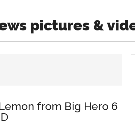
ews pictures & vid
S
th
si
...
Lemon from Big Hero 6
HD