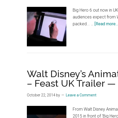
Big Hero 6 out now in UK
audiences expect from Wa
packed... …
[Read more...
Walt Disney’s Animat
– Feast UK Trailer —
October 22, 2014
by
Leave a Comment
From Walt Disney Animat
2015 in front of 'Big Her