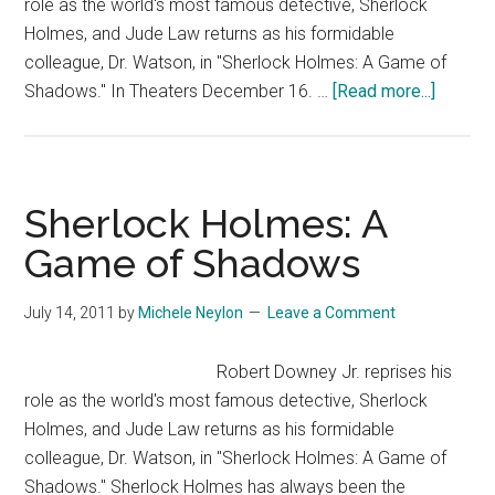
role as the world's most famous detective, Sherlock
Holmes, and Jude Law returns as his formidable
colleague, Dr. Watson, in "Sherlock Holmes: A Game of
about
Shadows." In Theaters December 16. …
[Read more...]
Sherloc
Holmes
A
Game
Sherlock Holmes: A
of
Game of Shadows
Shado
–
July 14, 2011
by
Michele Neylon
Leave a Comment
Trailer
2
Robert Downey Jr. reprises his
role as the world's most famous detective, Sherlock
Holmes, and Jude Law returns as his formidable
colleague, Dr. Watson, in "Sherlock Holmes: A Game of
Shadows." Sherlock Holmes has always been the