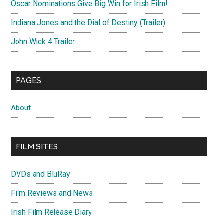
Oscar Nominations Give Big Win for Irish Film!
Indiana Jones and the Dial of Destiny (Trailer)
John Wick 4 Trailer
PAGES
About
FILM SITES
DVDs and BluRay
Film Reviews and News
Irish Film Release Diary