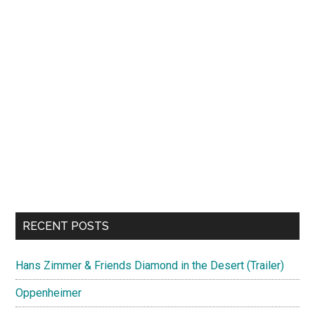
RECENT POSTS
Hans Zimmer & Friends Diamond in the Desert (Trailer)
Oppenheimer