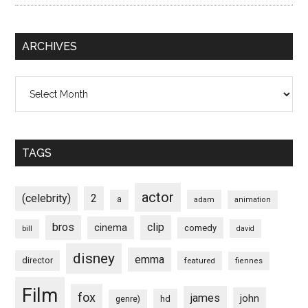
ARCHIVES
Archives
TAGS
actor
(celebrity)
2
a
adam
animation
bros
clip
cinema
comedy
bill
david
disney
emma
director
featured
fiennes
Film
fox
james
john
hd
genre)