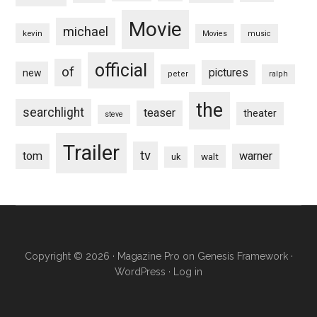
Movie
michael
kevin
Movies
music
official
of
pictures
new
peter
ralph
the
searchlight
teaser
theater
steve
Trailer
tv
tom
warner
walt
uk
Copyright © 2026 ·
Magazine Pro
on
Genesis Framework
·
WordPress
·
Log in