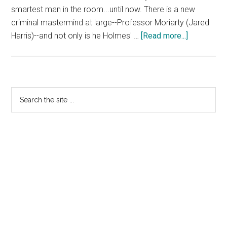
smartest man in the room...until now. There is a new
criminal mastermind at large--Professor Moriarty (Jared
about
Harris)--and not only is he Holmes' …
[Read more...]
Sherlock
Holmes:
A
Game
Primary
Search
of
the
Sidebar
Shadows
site
...