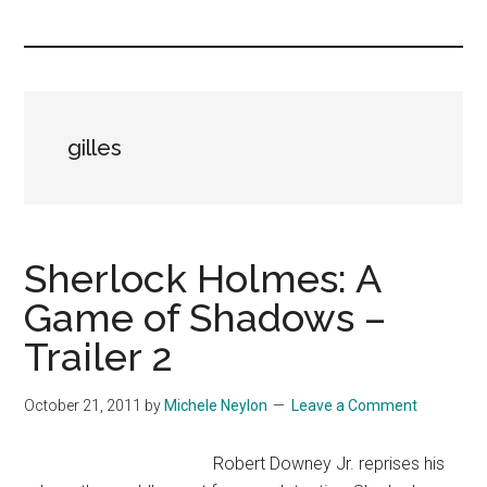
you!
gilles
Sherlock Holmes: A
Game of Shadows –
Trailer 2
October 21, 2011
by
Michele Neylon
Leave a Comment
Robert Downey Jr. reprises his